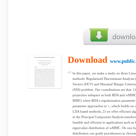
Download
www.public
In this paper, we make a study on three Lin
methods: Regularized Discriminant Analysi
Vectors (DCV) and Maximal Margin Criterio
(SSS) problem. Our contributions are that: 1
projection subspace as both RDA and wMMC
MMC) when RDA's regularization parameter 
parameter approaches to +, which builds on c
LDA based methods; 2) we offer efficient 
in the Principal Component Analysis transf
feasible and efficient to applications such as
eigenvalue distribution of wMMC. On one ha
distribution can guide practitioners in choo