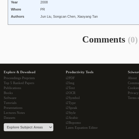
Year
2008
Where
PR
Authors
Jun Liu, Songcan Chen, Xiaoyang Tan
Comments
(0)
Explore & Download
Productivity Tools
Sciwea
Proceedings Preprints
i2PDF
About
Top 5 Ranked Papers
i2Img
Commu
Publications
i2Text
Cookie
Books
i2OCR
Privacy
Software
i2Symbol
Terms o
Tutorials
i2Type
Presentations
i2Speak
Lectures Notes
i2Style
Datasets
i2Arabic
i2Bopomo
Latex Equation Editor