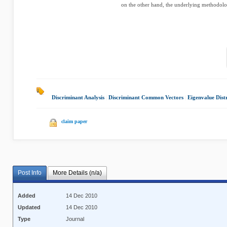
on the other hand, the underlying methodolo
Discriminant Analysis
|
Discriminant Common Vectors
|
Eigenvalue Dist
claim paper
Post Info
More Details (n/a)
Added
14 Dec 2010
Updated
14 Dec 2010
Type
Journal