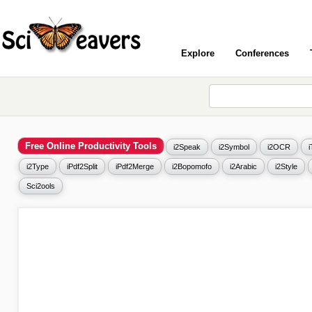
Explore
Conferences
Free Online Productivity Tools
i2Speak
i2Symbol
i2OCR
i2Type
iPdf2Split
iPdf2Merge
i2Bopomofo
i2Arabic
i2Style
Sci2ools