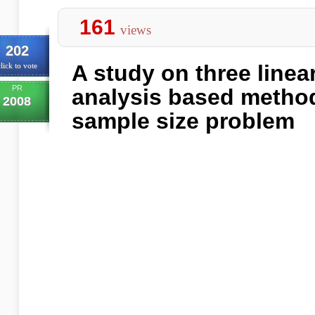
161
views
202
A study on three linea
lick to vote
PR
analysis based method
2008
sample size problem