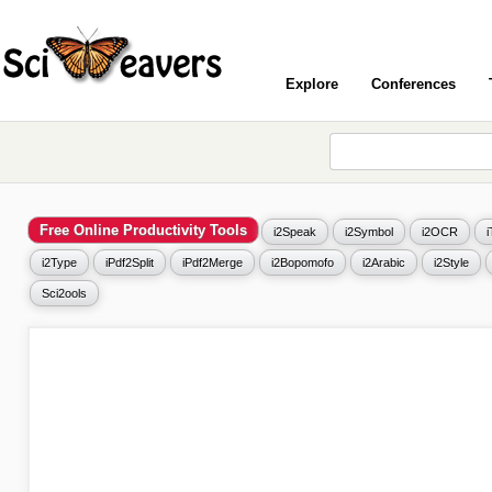
Explore
Conferences
Free Online Productivity Tools
i2Speak
i2Symbol
i2OCR
i2Type
iPdf2Split
iPdf2Merge
i2Bopomofo
i2Arabic
i2Style
Sci2ools