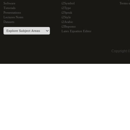
Software
i2Symbol
Terms o
Tutorials
i2Type
Presentations
i2Speak
Lectures Notes
i2Style
Datasets
i2Arabic
i2Bopomo
Latex Equation Editor
Copyright 