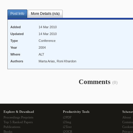
Post Info
More Details (n/a)
Added
14 Mar 2010
Updated
14 Mar 2010
Type
Conference
Year
2004
Where
ALT
Authors
Marta Arias, Roni Khardon
Comments
(0)
Explore & Download
Productivity Tools
Sciwea
Proceedings Preprints
i2PDF
About
Top 5 Ranked Papers
i2Img
Commu
Publications
i2Text
Cookie
Books
i2OCR
Privacy