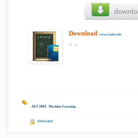
Download
www.cs.tufts.edu
ALT 2004
|
Machine Learning
|
claim paper