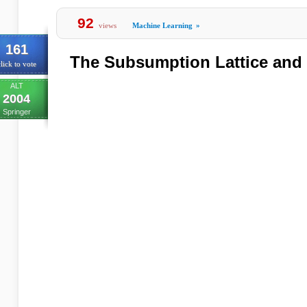
92
views
Machine Learning
»
161
The Subsumption Lattice and
lick to vote
ALT
2004
Springer