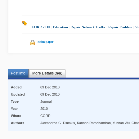
CORR 2010
|
Education
|
Repair Network Traffic
|
Repair Problem
|
St
claim paper
Post Info
More Details (n/a)
Added
09 Dec 2010
Updated
09 Dec 2010
Type
Journal
Year
2010
Where
CORR
Authors
Alexandros G. Dimakis, Kannan Ramchandran, Yunnan Wu, Cha