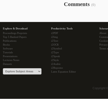
Comments
(0)
Explore & Download
Productivity Tools
Sciwea
Proceedings Preprints
i2PDF
About
Top 5 Ranked Papers
i2Img
Commu
Publications
i2Text
Cookie
Books
i2OCR
Privacy
Software
i2Symbol
Terms o
Tutorials
i2Type
Presentations
i2Speak
Lectures Notes
i2Style
Datasets
i2Arabic
i2Bopomo
Latex Equation Editor
Copyright 