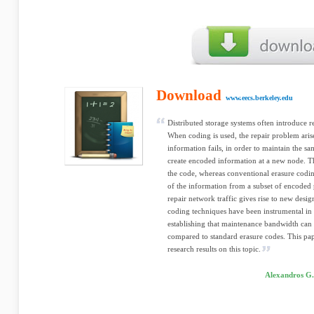
Download
www.eecs.berkeley.edu
Distributed storage systems often introduce re
When coding is used, the repair problem aris
information fails, in order to maintain the sa
create encoded information at a new node. Th
the code, whereas conventional erasure codi
of the information from a subset of encoded 
repair network traffic gives rise to new desi
coding techniques have been instrumental in 
establishing that maintenance bandwidth can
compared to standard erasure codes. This pa
research results on this topic.
Alexandros G