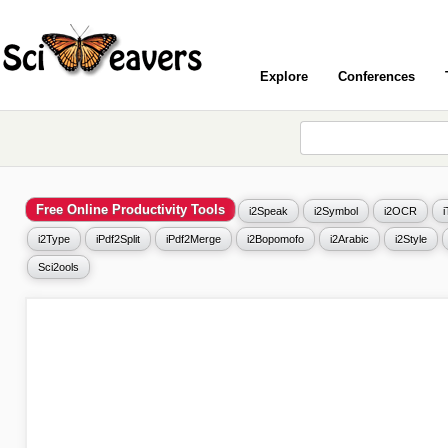
Explore
Conferences
Free Online Productivity Tools
i2Speak
i2Symbol
i2OCR
i2Type
iPdf2Split
iPdf2Merge
i2Bopomofo
i2Arabic
i2Style
Sci2ools