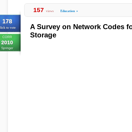
157
views
Education
»
178
A Survey on Network Codes fo
lick to vote
Storage
CORR
2010
Springer