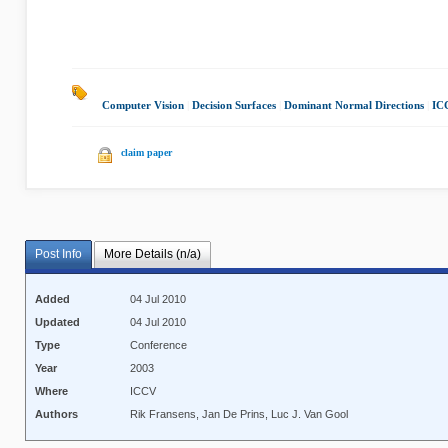
Computer Vision
|
Decision Surfaces
|
Dominant Normal Directions
|
IC
claim paper
Post Info
More Details (n/a)
Added
04 Jul 2010
Updated
04 Jul 2010
Type
Conference
Year
2003
Where
ICCV
Authors
Rik Fransens, Jan De Prins, Luc J. Van Gool