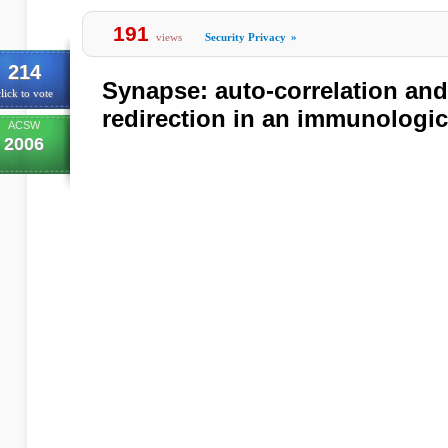
191
views
Security Privacy
»
214
Synapse: auto-correlation an
lick to vote
redirection in an immunologic
ACSW
2006