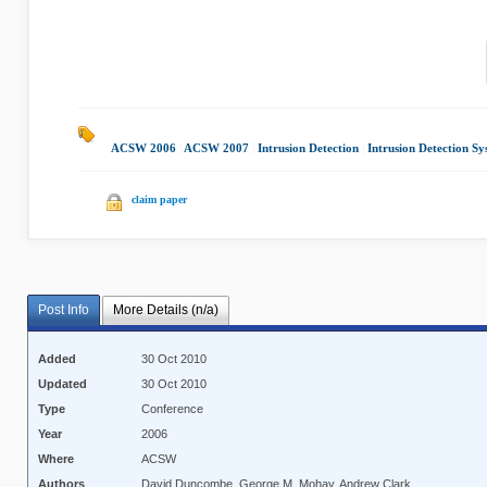
ACSW 2006
|
ACSW 2007
|
Intrusion Detection
|
Intrusion Detection Sy
claim paper
Post Info
More Details (n/a)
Added
30 Oct 2010
Updated
30 Oct 2010
Type
Conference
Year
2006
Where
ACSW
Authors
David Duncombe, George M. Mohay, Andrew Clark