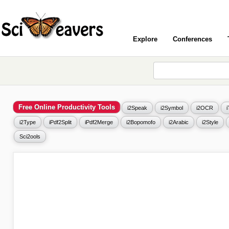
Explore
Conferences
Free Online Productivity Tools
i2Speak
i2Symbol
i2OCR
i2Type
iPdf2Split
iPdf2Merge
i2Bopomofo
i2Arabic
i2Style
Sci2ools