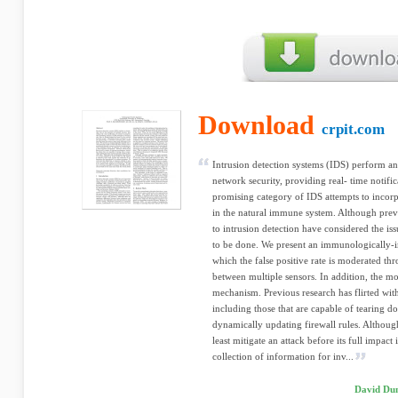
Download
crpit.com
Intrusion detection systems (IDS) perform an
network security, providing real- time notific
promising category of IDS attempts to incorpo
in the natural immune system. Although pre
to intrusion detection have considered the is
to be done. We present an immunologically-in
which the false positive rate is moderated th
between multiple sensors. In addition, the mo
mechanism. Previous research has flirted wit
including those that are capable of tearing d
dynamically updating firewall rules. Althou
least mitigate an attack before its full impact
collection of information for inv...
David Du