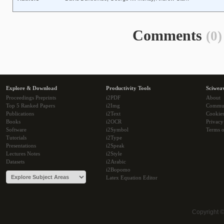
Comments
(0)
Explore & Download
Productivity Tools
Sciwea
Proceedings Preprints
i2PDF
About
Top 5 Ranked Papers
i2Img
Commu
Publications
i2Text
Cookie
Books
i2OCR
Privacy
Software
i2Symbol
Terms o
Tutorials
i2Type
Presentations
i2Speak
Lectures Notes
i2Style
Datasets
i2Arabic
i2Bopomo
Latex Equation Editor
Copyright 