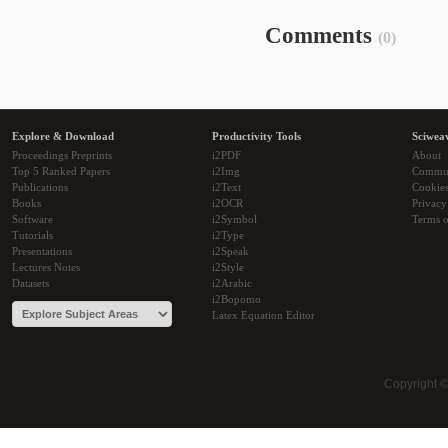
Comments
(0)
Explore & Download
Productivity Tools
Sciwea
Proceedings Preprints
i2PDF
About
Top 5 Ranked Papers
i2Img
Commu
Publications
i2Text
Cookie
Books
i2OCR
Privacy
Software
i2Symbol
Terms o
Tutorials
i2Type
Presentations
i2Speak
Lectures Notes
i2Style
Datasets
i2Arabic
i2Bopomo
Latex Equation Editor
Copyright 