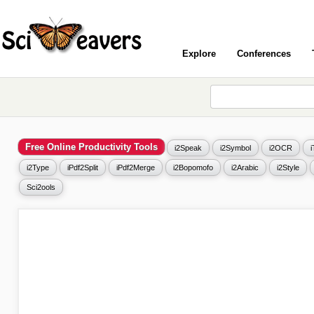
Explore
Conferences
Free Online Productivity Tools
i2Speak
i2Symbol
i2OCR
i2Type
iPdf2Split
iPdf2Merge
i2Bopomofo
i2Arabic
i2Style
Sci2ools