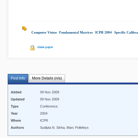
Computer Vision
|
Fundamental Matrices
|
ICPR 2004
|
Specific Calibra
claim paper
Post Info
More Details (n/a)
Added
09 Nov 2009
Updated
09 Nov 2009
Type
Conference
Year
2004
Where
ICPR
Authors
Sudipta N. Sinha, Marc Pollefeys