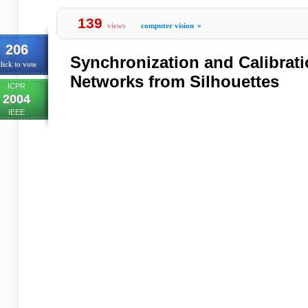
139
views
computer vision
»
206
Synchronization and Calibrat
lick to vote
Networks from Silhouettes
ICPR
2004
IEEE