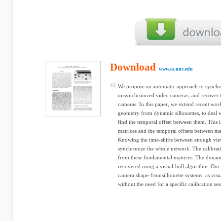
Download
www.cs.unc.edu
We propose an automatic approach to synchr
unsynchronized video cameras, and recover th
cameras. In this paper, we extend recent wo
geometry from dynamic silhouettes, to deal
find the temporal offset between them. This 
matrices and the temporal offsets between ma
Knowing the time-shifts between enough view
synchronize the whole network. The calibrati
from these fundamental matrices. The dynami
recovered using a visual-hull algorithm. Our 
camera shape-fromsilhouette systems, as visu
without the need for a specific calibration ses