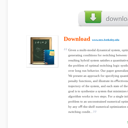
Download
www.eecs.berkeley.edu
Given a multi-modal dynamical system, optim
generating conditions for switching between 
resulting hybrid system satisﬁes a quantitati
the problem of optimal switching logic synthe
over long run behavior. Our paper generalizes
We present an approach for specifying quant
penalty functions, and illustrate its eﬀective
trajectory of the system, and each state of the
goal is to synthesize a system that minimizes t
algorithm works in two steps. For a single init
problem to an unconstrained numerical opti
by any oﬀ-the-shelf numerical optimization e
switching condit...