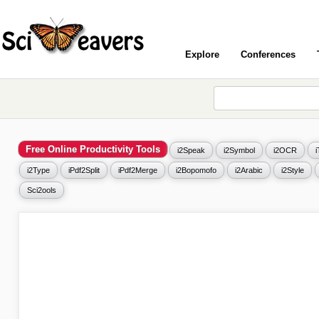
Explore
Conferences
Free Online Productivity Tools
i2Speak
i2Symbol
i2OCR
i2Type
iPdf2Split
iPdf2Merge
i2Bopomofo
i2Arabic
i2Style
Sci2ools