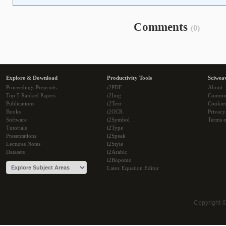
Comments
(0)
Explore & Download
Productivity Tools
Sciwea
Proceedings Preprints
i2PDF
About
Top 5 Ranked Papers
i2Img
Commu
Publications
i2Text
Cookie
Books
i2OCR
Privacy
Software
i2Symbol
Terms o
Tutorials
i2Type
Presentations
i2Speak
Lectures Notes
i2Style
Datasets
i2Arabic
i2Bopomo
Latex Equation Editor
Copyright 