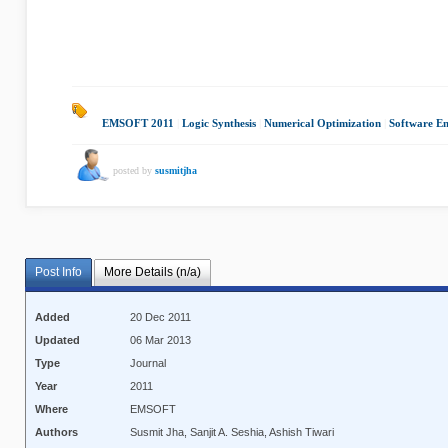
EMSOFT 2011
|
Logic Synthesis
|
Numerical Optimization
|
Software En
posted by
susmitjha
Post Info
More Details (n/a)
Added
20 Dec 2011
Updated
06 Mar 2013
Type
Journal
Year
2011
Where
EMSOFT
Authors
Susmit Jha, Sanjit A. Seshia, Ashish Tiwari