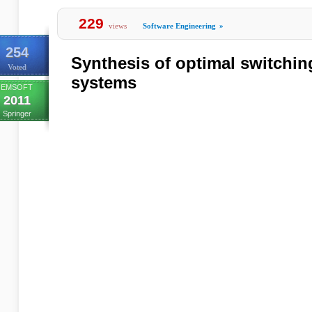
229
views
Software Engineering
»
254
Synthesis of optimal switching
Voted
systems
EMSOFT
2011
Springer