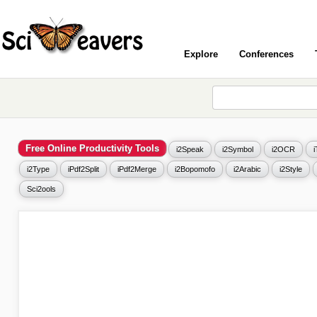
Explore
Conferences
Free Online Productivity Tools
i2Speak
i2Symbol
i2OCR
i2Type
iPdf2Split
iPdf2Merge
i2Bopomofo
i2Arabic
i2Style
Sci2ools