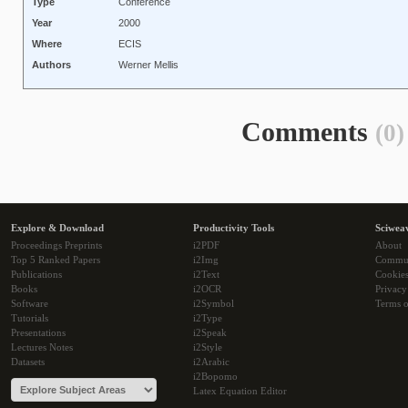
Type
Conference
Year
2000
Where
ECIS
Authors
Werner Mellis
Comments
(0)
Explore & Download
Productivity Tools
Sciwea
Proceedings Preprints
i2PDF
About
Top 5 Ranked Papers
i2Img
Commu
Publications
i2Text
Cookie
Books
i2OCR
Privacy
Software
i2Symbol
Terms o
Tutorials
i2Type
Presentations
i2Speak
Lectures Notes
i2Style
Datasets
i2Arabic
i2Bopomo
Latex Equation Editor