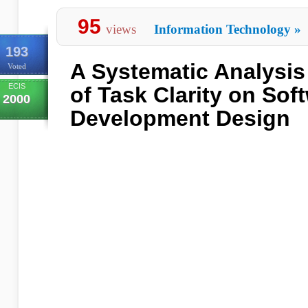
95
views
Information Technology
»
193
A Systematic Analysis 
Voted
ECIS
of Task Clarity on Sof
2000
Development Design