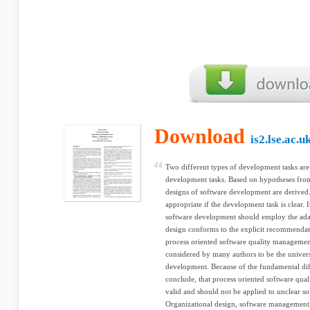
Download
is2.lse.ac.u
Two different types of development tasks are
development tasks. Based on hypotheses from
designs of software development are derived.
appropriate if the development task is clear.
software development should employ the adap
design conforms to the explicit recommendat
process oriented software quality managemen
considered by many authors to be the univers
development. Because of the fundamental dif
conclude, that process oriented software qua
valid and should not be applied to unclear 
Organizational design, software management