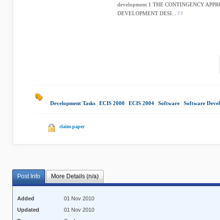
development 1 THE CONTINGENCY APP
DEVELOPMENT DESI...
Development Tasks
|
ECIS 2000
|
ECIS 2004
|
Software
|
Software Deve
claim paper
Post Info
More Details (n/a)
Added
01 Nov 2010
Updated
01 Nov 2010