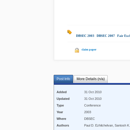
DBSEC 2003
|
DBSEC 2007
|
Fair Exc
claim paper
Post Info
More Details (n/a)
Added
31 Oct 2010
Updated
31 Oct 2010
Type
Conference
Year
2003
Where
DBSEC
Authors
Paul D. Ezhilchelvan, Santosh K