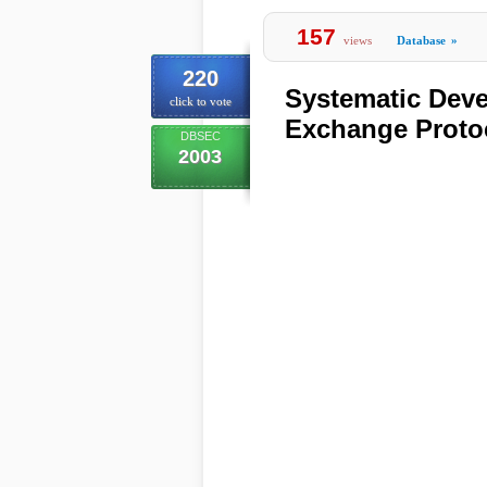
157
views
Database
»
220
Systematic Deve
click to vote
Exchange Proto
DBSEC
2003