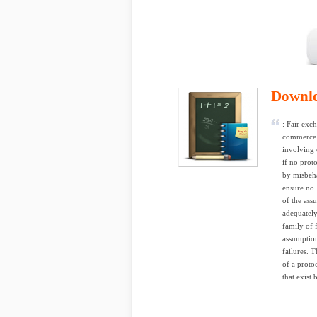
Downl
: Fair exc
commerce w
involving 
if no prot
by misbeha
ensure no l
of the ass
adequately
family of 
assumption
failures. 
of a protoc
that exist 