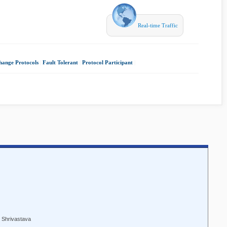
Real-time Traffic
hange Protocols
|
Fault Tolerant
|
Protocol Participant
|
. Shrivastava