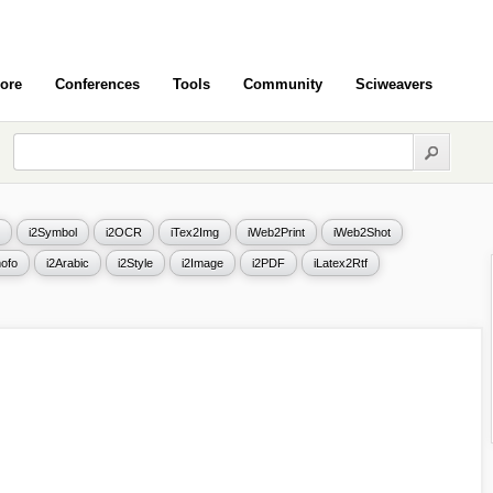
ore
Conferences
Tools
Community
Sciweavers
i2Symbol
i2OCR
iTex2Img
iWeb2Print
iWeb2Shot
ofo
i2Arabic
i2Style
i2Image
i2PDF
iLatex2Rtf