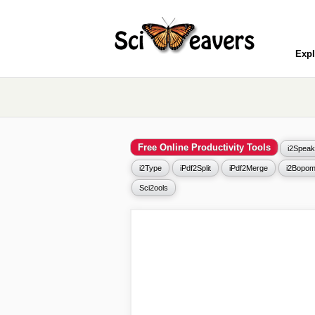
Expl
Free Online Productivity Tools
i2Speak
i2Type
iPdf2Split
iPdf2Merge
i2Bopom
Sci2ools