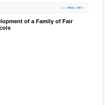
more
DBSEC 2003
»
lopment of a Family of Fair
cols