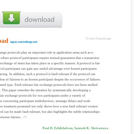
oad
15 years 9 months ago
tapas.sourceforge.net
hange protocols play an important role in application areas such as e-
here protocol participants require mutual guarantees that a transaction
exchange of items has taken place in a specific manner. A protocol is fair
ocol participant can gain any useful advantage over honest participants
ving. In addition, such a protocol is fault tolerant if the protocol can
oss of fairness to an honest participant despite the occurrence of failures
umed type. Fault tolerant fair exchange protocols have not been studied
. This paper remedies the situation by systematically developing a
fair exchange protocols for two participants under a variety of
s concerning participant misbehaviour, message delays and node
The treatment presented not only shows how a non-fault tolerant version
ol can be made fault tolerant, but also highlights the subtle relationships
between fairnes...
Paul D. Ezhilchelvan, Santosh K. Shrivastava