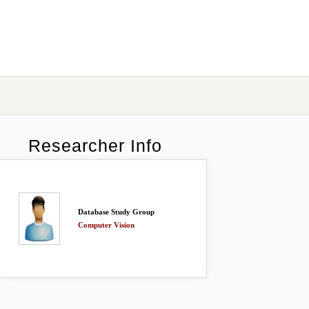
Researcher Info
Database Study Group
Computer Vision