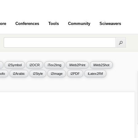
ore
Conferences
Tools
Community
Sciweavers
i2Symbol
i2OCR
iTex2Img
iWeb2Print
iWeb2Shot
ofo
i2Arabic
i2Style
i2Image
i2PDF
iLatex2Rtf