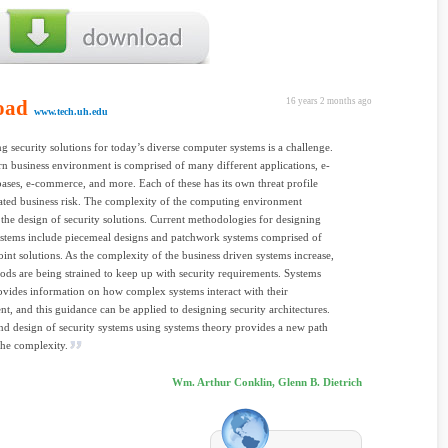
oad
16 years 2 months ago
www.tech.uh.edu
ng security solutions for today’s diverse computer systems is a challenge.
 business environment is comprised of many different applications, e-
bases, e-commerce, and more. Each of these has its own threat profile
ated business risk. The complexity of the computing environment
 the design of security solutions. Current methodologies for designing
ystems include piecemeal designs and patchwork systems comprised of
oint solutions. As the complexity of the business driven systems increase,
ods are being strained to keep up with security requirements. Systems
ovides information on how complex systems interact with their
t, and this guidance can be applied to designing security architectures.
nd design of security systems using systems theory provides a new path
the complexity.
Wm. Arthur Conklin, Glenn B. Dietrich