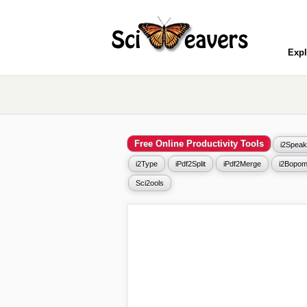
Expl
Free Online Productivity Tools
i2Speak
i2Type
iPdf2Split
iPdf2Merge
i2Bopom
Sci2ools