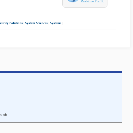
Real-time Traffic
curity Solutions
|
System Sciences
|
Systems
|
trich