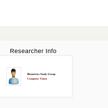
Researcher Info
Biometrics Study Group
Computer Vision