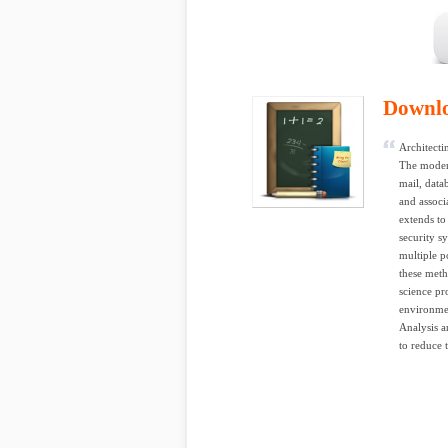
Downl
Architecti
The modern
mail, data
and associ
extends to
security s
multiple p
these meth
science pr
environmen
Analysis a
to reduce 