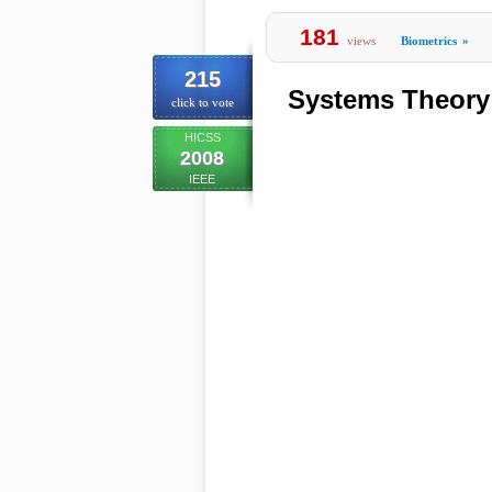
181
views
Biometrics
»
215
Systems Theory 
click to vote
HICSS
2008
IEEE