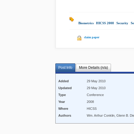
Biometrics
|
HICSS 2008
|
Security
|
Se
claim paper
Post Info
More Details (n/a)
Added
29 May 2010
Updated
29 May 2010
Type
Conference
Year
2008
Where
HICSS
Authors
Wm. Arthur Conklin, Glenn B. Die