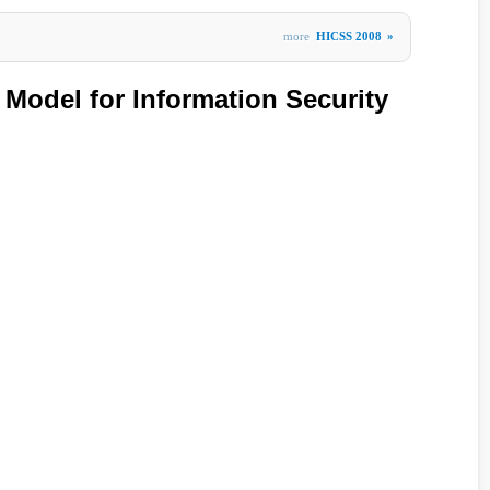
more
HICSS 2008
»
Model for Information Security