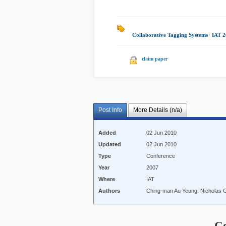
Collaborative Tagging Systems
|
IAT 
claim paper
Post Info
More Details (n/a)
Added
02 Jun 2010
Updated
02 Jun 2010
Type
Conference
Year
2007
Where
IAT
Authors
Ching-man Au Yeung, Nicholas Gi
C