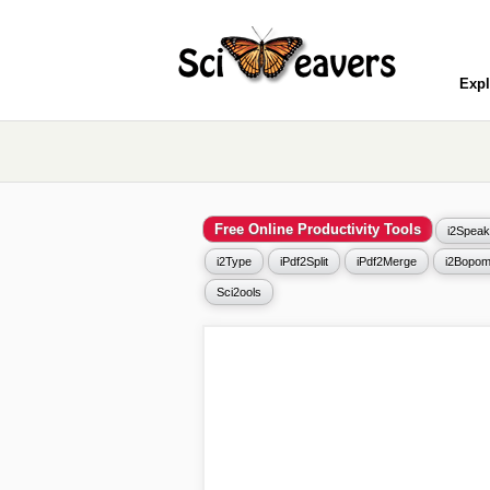
Expl
Free Online Productivity Tools
i2Speak
i2Type
iPdf2Split
iPdf2Merge
i2Bopom
Sci2ools