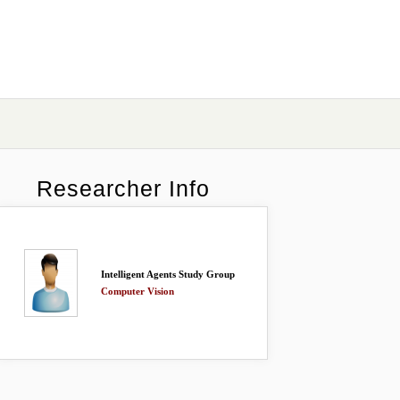
Researcher Info
Intelligent Agents Study Group
Computer Vision