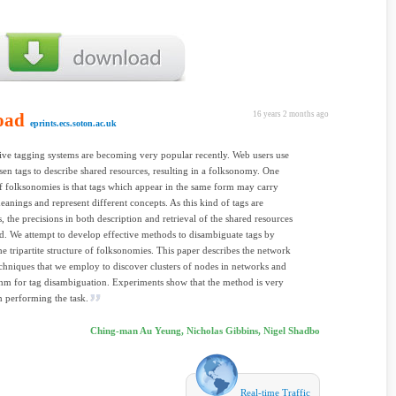
oad
16 years 2 months ago
eprints.ecs.soton.ac.uk
ive tagging systems are becoming very popular recently. Web users use
sen tags to describe shared resources, resulting in a folksonomy. One
 folksonomies is that tags which appear in the same form may carry
eanings and represent different concepts. As this kind of tags are
 the precisions in both description and retrieval of the shared resources
d. We attempt to develop effective methods to disambiguate tags by
he tripartite structure of folksonomies. This paper describes the network
echniques that we employ to discover clusters of nodes in networks and
thm for tag disambiguation. Experiments show that the method is very
in performing the task.
Ching-man Au Yeung, Nicholas Gibbins, Nigel Shadbo
Real-time Traffic