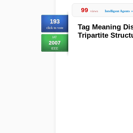
99
views
Intelligent Agents
»
193
Tag Meaning Dis
click to vote
Tripartite Struc
IAT
2007
IEEE