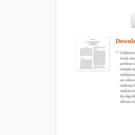
Downl
Collaborat
freely-cho
problem of
multiple m
ambiguous,
are reduce
studying t
analysis t
the algori
effective 