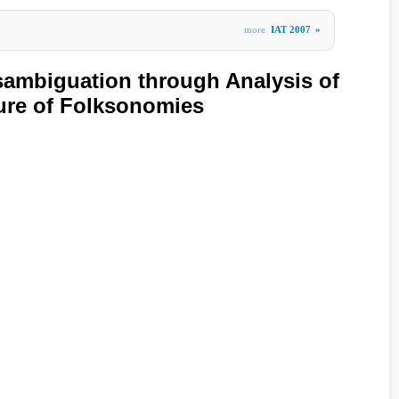
more
IAT 2007
»
ambiguation through Analysis of
ture of Folksonomies