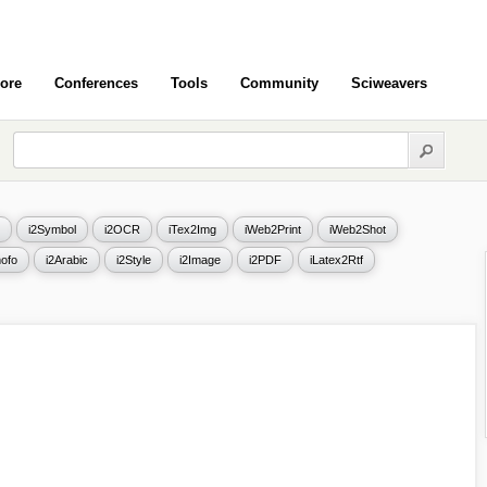
ore
Conferences
Tools
Community
Sciweavers
i2Symbol
i2OCR
iTex2Img
iWeb2Print
iWeb2Shot
ofo
i2Arabic
i2Style
i2Image
i2PDF
iLatex2Rtf