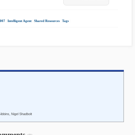
2007
|
Intelligent Agent
|
Shared Resources
|
Tags
|
bbins, Nigel Shadbolt
omments