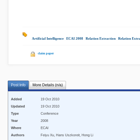
Artificial Intelligence
|
ECAI 2008
|
Relation Extraction
|
Relation Extra
claim paper
Post Info
More Details (n/a)
Added
19 Oct 2010
Updated
19 Oct 2010
Type
Conference
Year
2008
Where
ECAI
Authors
Feiyu Xu, Hans Uszkoreit, Hong Li