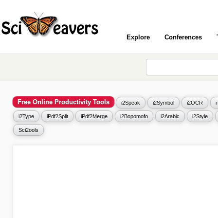
Explore
Conferences
Free Online Productivity Tools
i2Speak
i2Symbol
i2OCR
i2Type
iPdf2Split
iPdf2Merge
i2Bopomofo
i2Arabic
i2Style
Sci2ools