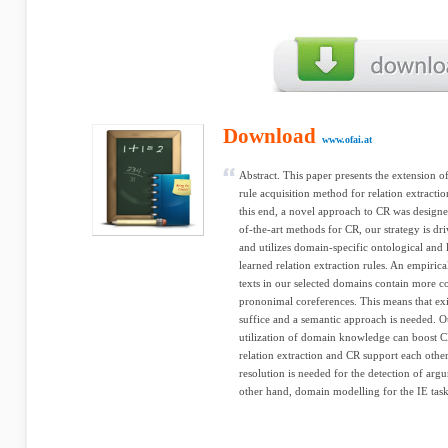
Download
www.ofai.at
Abstract. This paper presents the extension 
rule acquisition method for relation extracti
this end, a novel approach to CR was designed
of-the-art methods for CR, our strategy is dri
and utilizes domain-specific ontological and 
learned relation extraction rules. An empirica
texts in our selected domains contain more c
prononimal coreferences. This means that ex
suffice and a semantic approach is needed. O
utilization of domain knowledge can boost CR
relation extraction and CR support each othe
resolution is needed for the detection of argu
other hand, domain modelling for the IE task 