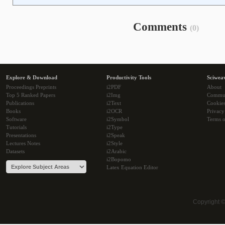
Comments
(0)
Explore & Download
Productivity Tools
Sciwea
Proceedings Preprints
i2PDF
About
Top 5 Ranked Papers
i2Img
Commu
Publications
i2Text
Cookie
Books
i2OCR
Privacy
Software
i2Symbol
Terms o
Tutorials
i2Type
Presentations
i2Speak
Lectures Notes
i2Style
Datasets
i2Arabic
i2Bopomo
Latex Equation Editor
Copyright 