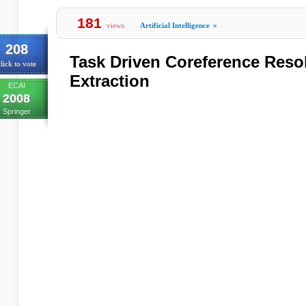
181
views
Artificial Intelligence
»
208
Task Driven Coreference Resol
lick to vote
Extraction
ECAI
2008
Springer