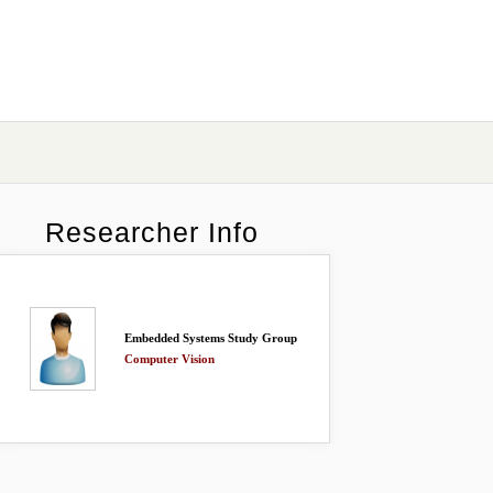
Researcher Info
Embedded Systems Study Group
Computer Vision