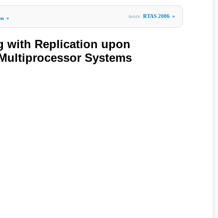
more
RTAS 2006
»
ms
»
ng with Replication upon
Multiprocessor Systems