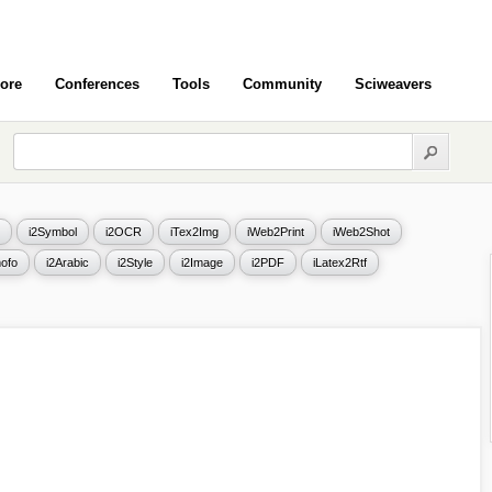
ore
Conferences
Tools
Community
Sciweavers
i2Symbol
i2OCR
iTex2Img
iWeb2Print
iWeb2Shot
ofo
i2Arabic
i2Style
i2Image
i2PDF
iLatex2Rtf