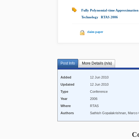
Fully Polynomial-time Approximation
Technology
|
RTAS 2006
|
claim paper
Post Info
More Details (n/a)
Added
12 Jun 2010
Updated
12 Jun 2010
Type
Conference
Year
2006
Where
RTAS
Authors
Sathish Gopalakrishnan, Marc
C