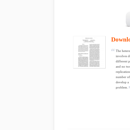
Downl
The hetero
involves d
different p
and no two
replicatio
number of 
develop a
problem.