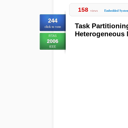
158
views
Embedded Syste
244
Task Partitioni
click to vote
Heterogeneous 
RTAS
2006
IEEE