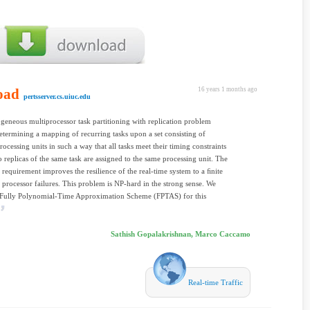
oad
16 years 1 months ago
pertsserver.cs.uiuc.edu
geneous multiprocessor task partitioning with replication problem
etermining a mapping of recurring tasks upon a set consisting of
rocessing units in such a way that all tasks meet their timing constraints
 replicas of the same task are assigned to the same processing unit. The
n requirement improves the resilience of the real-time system to a ﬁnite
processor failures. This problem is NP-hard in the strong sense. We
 Fully Polynomial-Time Approximation Scheme (FPTAS) for this
Sathish Gopalakrishnan, Marco Caccamo
Real-time Traffic