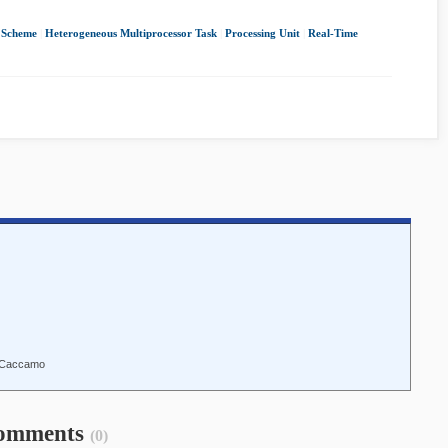
 Scheme
|
Heterogeneous Multiprocessor Task
|
Processing Unit
|
Real-Time
o Caccamo
omments
(0)