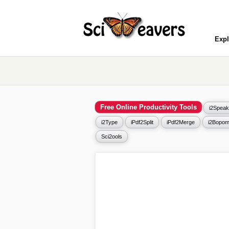
Expl
Free Online Productivity Tools
i2Speak
i2Type
iPdf2Split
iPdf2Merge
i2Bopom
Sci2ools