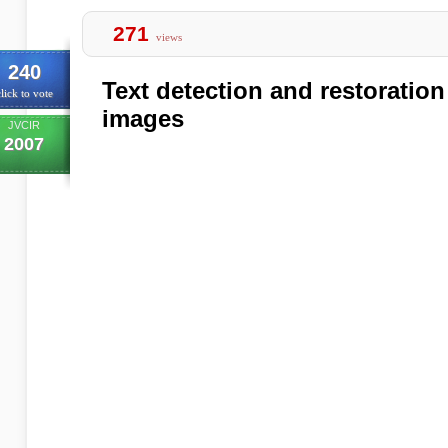
271
views
240
Text detection and restoration
lick to vote
images
JVCIR
2007