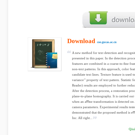
Download
coe.gucas.ac.cn
A new method for text detection and recognit
presented in this paper. In the detection proce
features are combined in a coarse-to-ﬁne fra
non-text patterns. In this approach, color feat
candidate text lines. Texture feature is used t
variance’’ property of text pattern. Statistic
Reader) results are employed to further reduc
After the detection process, a restoration pro
plane-to-plane homography. It is carried out
when an aﬃne transformation is detected on 
camera parameters. Experimental results teste
demonstrated that the proposed method is eﬀe
Inc. All right...
Qixi