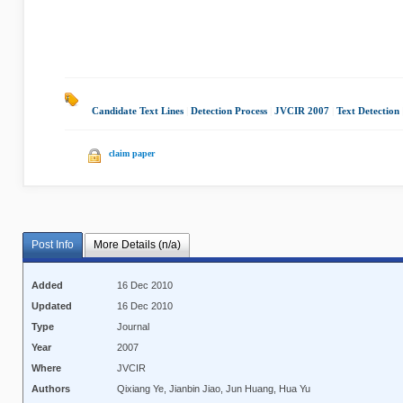
Candidate Text Lines
|
Detection Process
|
JVCIR 2007
|
Text Detection
claim paper
Post Info
More Details (n/a)
Added
16 Dec 2010
Updated
16 Dec 2010
Type
Journal
Year
2007
Where
JVCIR
Authors
Qixiang Ye, Jianbin Jiao, Jun Huang, Hua Yu