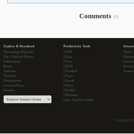
Comments
(0)
Explore & Download
Productivity Tools
Sciwea
Proceedings Preprints
i2PDF
About
Top 5 Ranked Papers
i2Img
Commu
Publications
i2Text
Cookie
Books
i2OCR
Privacy
Software
i2Symbol
Terms o
Tutorials
i2Type
Presentations
i2Speak
Lectures Notes
i2Style
Datasets
i2Arabic
i2Bopomo
Latex Equation Editor
Copyright 