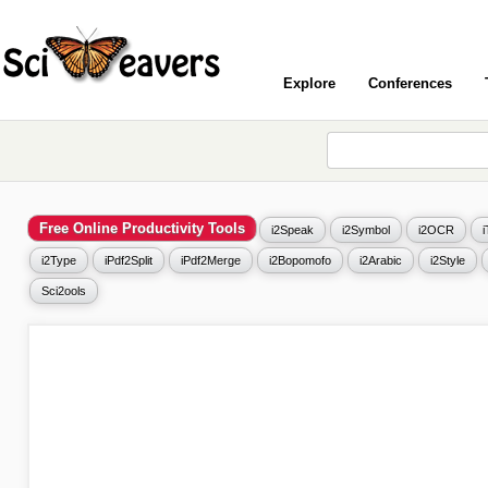
Explore
Conferences
Free Online Productivity Tools
i2Speak
i2Symbol
i2OCR
i2Type
iPdf2Split
iPdf2Merge
i2Bopomofo
i2Arabic
i2Style
Sci2ools