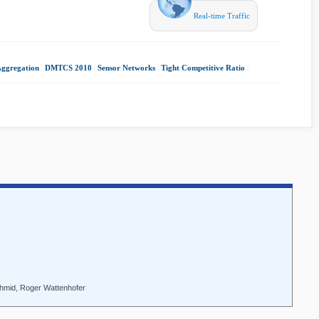
Real-time Traffic
Aggregation
|
DMTCS 2010
|
Sensor Networks
|
Tight Competitive Ratio
|
chmid, Roger Wattenhofer