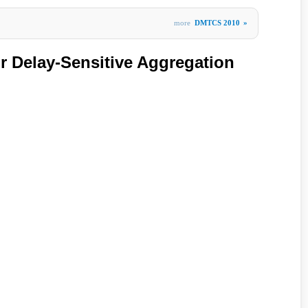
more
DMTCS 2010
»
r Delay-Sensitive Aggregation