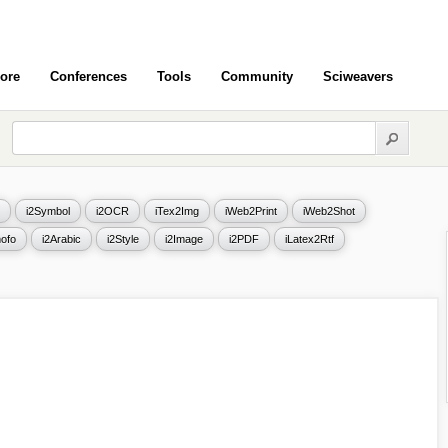
ore
Conferences
Tools
Community
Sciweavers
i2Symbol
i2OCR
iTex2Img
iWeb2Print
iWeb2Shot
ofo
i2Arabic
i2Style
i2Image
i2PDF
iLatex2Rtf