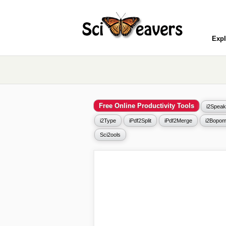
Expl
Free Online Productivity Tools
i2Speak
i2Type
iPdf2Split
iPdf2Merge
i2Bopom
Sci2ools