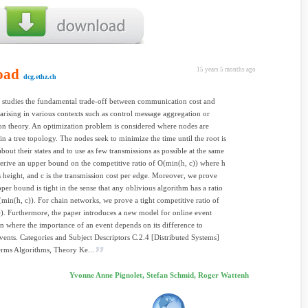
oad
15 years 5 months ago
dcg.ethz.ch
 studies the fundamental trade-off between communication cost and
 arising in various contexts such as control message aggregation or
on theory. An optimization problem is considered where nodes are
in a tree topology. The nodes seek to minimize the time until the root is
bout their states and to use as few transmissions as possible at the same
erive an upper bound on the competitive ratio of O(min(h, c)) where h
e's height, and c is the transmission cost per edge. Moreover, we prove
pper bound is tight in the sense that any oblivious algorithm has a ratio
t (min(h, c)). For chain networks, we prove a tight competitive ratio of
)). Furthermore, the paper introduces a new model for online event
n where the importance of an event depends on its difference to
vents. Categories and Subject Descriptors C.2.4 [Distributed Systems]
rms Algorithms, Theory Ke...
Yvonne Anne Pignolet, Stefan Schmid, Roger Wattenh