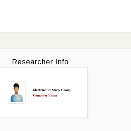
Researcher Info
Mathematics Study Group
Computer Vision