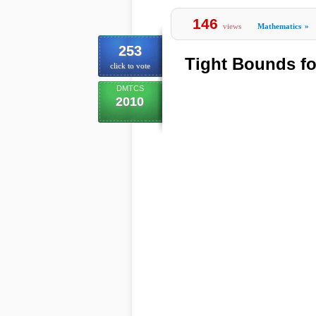
146
views
Mathematics
»
253
Tight Bounds fo
click to vote
DMTCS
2010