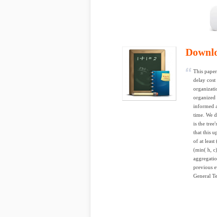
Downl
This paper
delay cost
organizati
organized 
informed a
time. We d
is the tre
that this u
of at leas
(min( h, c
aggregatio
previous e
General Te