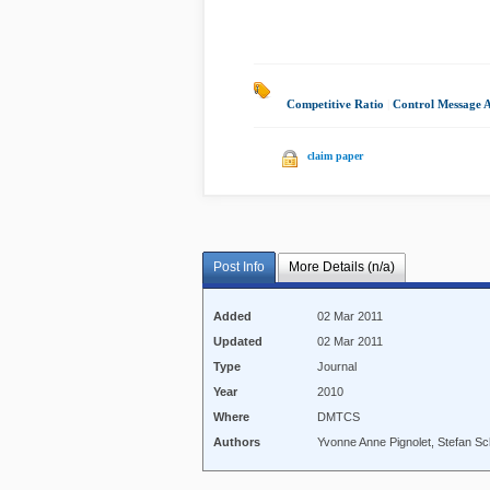
Competitive Ratio
|
Control Message 
claim paper
Post Info
More Details (n/a)
Added
02 Mar 2011
Updated
02 Mar 2011
Type
Journal
Year
2010
Where
DMTCS
Authors
Yvonne Anne Pignolet, Stefan S