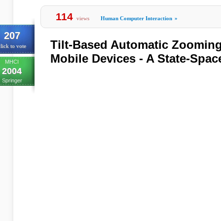
114
views
Human Computer Interaction
»
207
Tilt-Based Automatic Zooming
lick to vote
Mobile Devices - A State-Spa
MHCI
2004
Springer