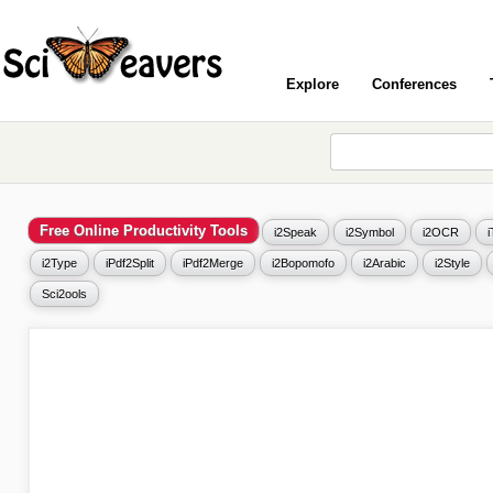
Explore
Conferences
Free Online Productivity Tools
i2Speak
i2Symbol
i2OCR
i2Type
iPdf2Split
iPdf2Merge
i2Bopomofo
i2Arabic
i2Style
Sci2ools