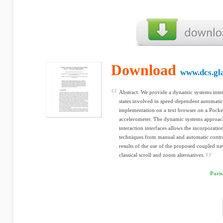
Download
www.dcs.gl
Abstract. We provide a dynamic systems interp
states involved in speed-dependent automatic
implementation on a text browser on a Pocke
accelerometer. The dynamic systems approach
interaction interfaces allows the incorporatio
techniques from manual and automatic control
results of the use of the proposed coupled n
classical scroll and zoom alternatives.
Paris