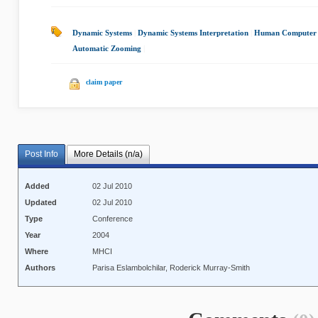
Dynamic Systems
|
Dynamic Systems Interpretation
|
Human Computer I
Automatic Zooming
|
claim paper
Post Info
More Details (n/a)
Added
02 Jul 2010
Updated
02 Jul 2010
Type
Conference
Year
2004
Where
MHCI
Authors
Parisa Eslambolchilar, Roderick Murray-Smith