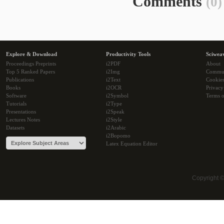
Comments
(0)
Explore & Download
Productivity Tools
Sciwea
Proceedings Preprints
i2PDF
About
Top 5 Ranked Papers
i2Img
Commu
Publications
i2Text
Cookie
Books
i2OCR
Privacy
Software
i2Symbol
Terms o
Tutorials
i2Type
Presentations
i2Speak
Lectures Notes
i2Style
Datasets
i2Arabic
i2Bopomo
Latex Equation Editor
Copyright 