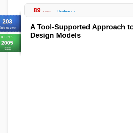
89
views
Hardware
»
203
A Tool-Supported Approach t
lick to vote
Design Models
ICECCS
2005
IEEE