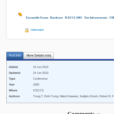
Executable Forms
|
Hardware
|
ICECCS 2005
|
Test Infrastructure
|
UML
claim paper
Post Info
More Details (n/a)
Added
24 Jun 2010
Updated
24 Jun 2010
Type
Conference
Year
2005
Where
ICECCS
Authors
Trung T. Dinh-Trong, Nilesh Kawane, Sudipto Ghosh, Robert B. 
Comments