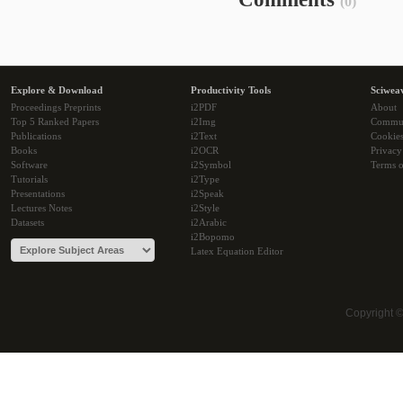
(0)
Explore & Download
Productivity Tools
Sciwea
Proceedings Preprints
i2PDF
About
Top 5 Ranked Papers
i2Img
Commu
Publications
i2Text
Cookie
Books
i2OCR
Privacy
Software
i2Symbol
Terms o
Tutorials
i2Type
Presentations
i2Speak
Lectures Notes
i2Style
Datasets
i2Arabic
i2Bopomo
Latex Equation Editor
Copyright 