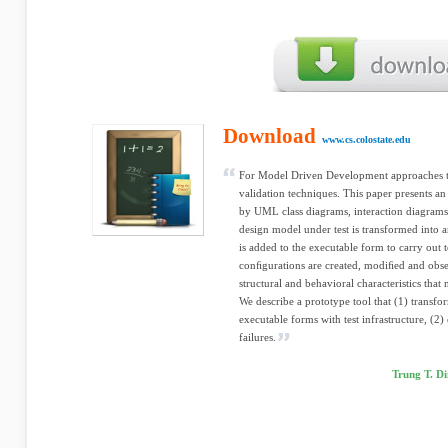
Download
www.cs.colostate.edu
For Model Driven Development approaches to
validation techniques. This paper presents an
by UML class diagrams, interaction diagrams
design model under test is transformed into a
is added to the executable form to carry out t
conﬁgurations are created, modiﬁed and obser
structural and behavioral characteristics that
We describe a prototype tool that (1) trans
executable forms with test infrastructure, (2) 
failures.
Trung T. D