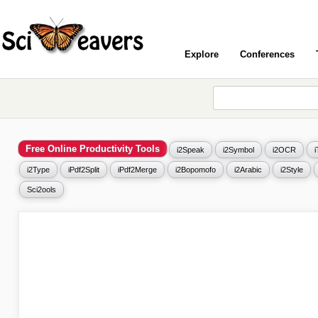
Explore
Conferences
Free Online Productivity Tools
i2Speak
i2Symbol
i2OCR
i2Type
iPdf2Split
iPdf2Merge
i2Bopomofo
i2Arabic
i2Style
Sci2ools