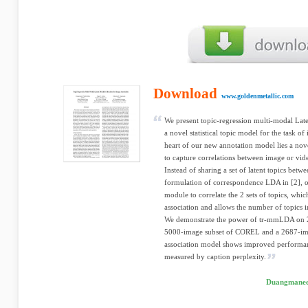
Download
www.goldenmetallic.com
We present topic-regression multi-modal Lat
a novel statistical topic model for the task o
heart of our new annotation model lies a nove
to capture correlations between image or vide
Instead of sharing a set of latent topics betwe
formulation of correspondence LDA in [2], o
module to correlate the 2 sets of topics, whi
association and allows the number of topics in
We demonstrate the power of tr-mmLDA on 2 
5000-image subset of COREL and a 2687-im
association model shows improved performa
measured by caption perplexity.
Duangmanee 