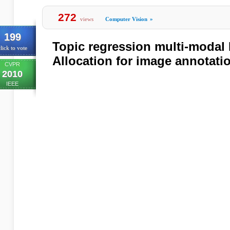
272
views
Computer Vision
»
199
Topic regression multi-modal L
lick to vote
Allocation for image annotati
CVPR
2010
IEEE