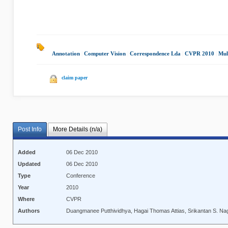
Annotation
|
Computer Vision
|
Correspondence Lda
|
CVPR 2010
|
Mul
claim paper
Post Info
More Details (n/a)
Added
06 Dec 2010
Updated
06 Dec 2010
Type
Conference
Year
2010
Where
CVPR
Authors
Duangmanee Putthividhya, Hagai Thomas Attias, Srikantan S. Na