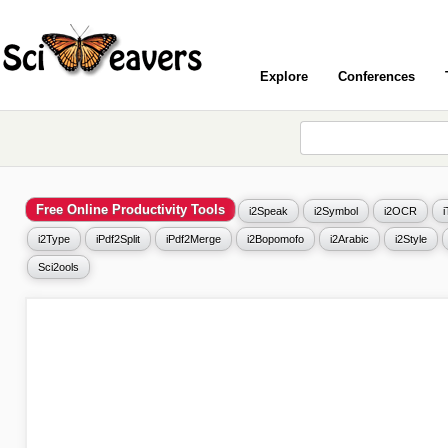
Explore
Conferences
Free Online Productivity Tools
i2Speak
i2Symbol
i2OCR
i2Type
iPdf2Split
iPdf2Merge
i2Bopomofo
i2Arabic
i2Style
Sci2ools