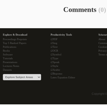
Comments
(0)
Explore & Download
Productivity Tools
Sciwea
Proceedings Preprints
i2PDF
About
Top 5 Ranked Papers
i2Img
Commu
Publications
i2Text
Cookie
Books
i2OCR
Privacy
Software
i2Symbol
Terms o
Tutorials
i2Type
Presentations
i2Speak
Lectures Notes
i2Style
Datasets
i2Arabic
i2Bopomo
Latex Equation Editor
Copyright 