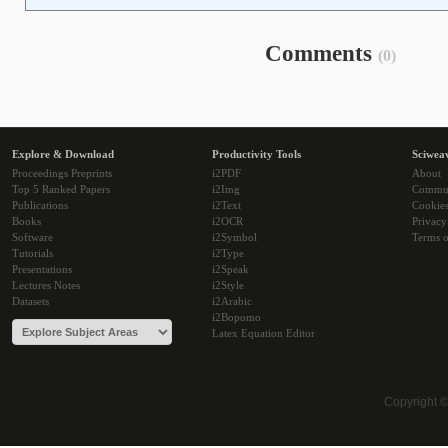
Comments
(0)
Explore & Download
Productivity Tools
Sciwea
Proceedings Preprints
i2PDF
About
Top 5 Ranked Papers
i2Img
Commu
Publications
i2Text
Cookie
Books
i2OCR
Privacy
Software
i2Symbol
Terms o
Tutorials
i2Type
Presentations
i2Speak
Lectures Notes
i2Style
Datasets
i2Arabic
i2Bopomo
Latex Equation Editor
Copyright 