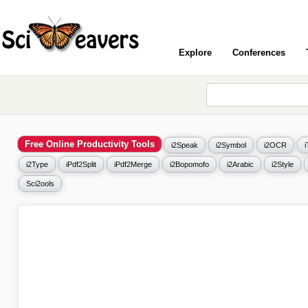
Explore
Conferences
Free Online Productivity Tools
i2Speak
i2Symbol
i2OCR
i2Type
iPdf2Split
iPdf2Merge
i2Bopomofo
i2Arabic
i2Style
Sci2ools