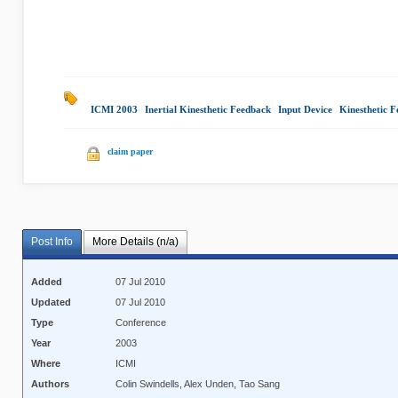
ICMI 2003
|
Inertial Kinesthetic Feedback
|
Input Device
|
Kinesthetic 
claim paper
Post Info
More Details (n/a)
Added
07 Jul 2010
Updated
07 Jul 2010
Type
Conference
Year
2003
Where
ICMI
Authors
Colin Swindells, Alex Unden, Tao Sang