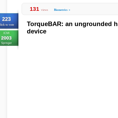
131
views
Biometrics
»
223
TorqueBAR: an ungrounded ha
lick to vote
device
ICMI
2003
Springer