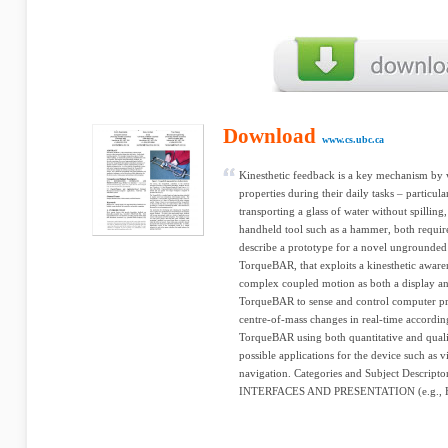
Download
www.cs.ubc.ca
Kinesthetic feedback is a key mechanism by 
properties during their daily tasks – particula
transporting a glass of water without spilling
handheld tool such as a hammer, both require
describe a prototype for a novel ungrounded 
TorqueBAR, that exploits a kinesthetic aware
complex coupled motion as both a display and 
TorqueBAR to sense and control computer p
centre-of-mass changes in real-time according
TorqueBAR using both quantitative and quali
possible applications for the device such as 
navigation. Categories and Subject Descri
INTERFACES AND PRESENTATION (e.g., HCI)