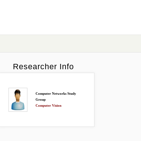
Researcher Info
Computer Networks Study
Group
Computer Vision