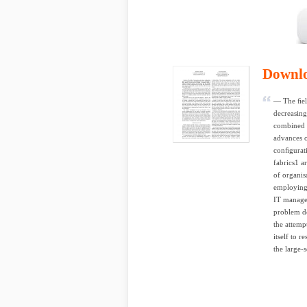
Downl
— The ﬁel
decreasing
combined v
advances o
conﬁgurati
fabrics1 a
of organisa
employing 
IT manager
problem do
the attemp
itself to 
the large-s