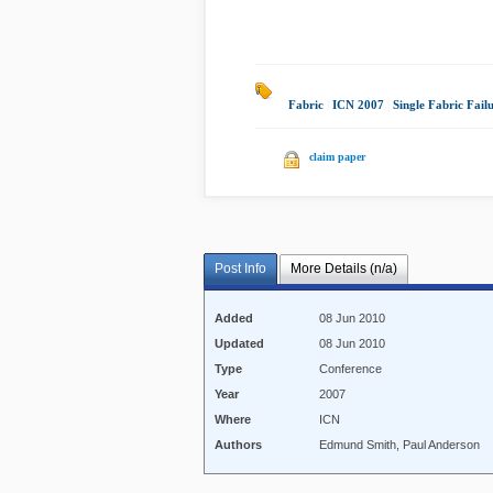
Fabric
|
ICN 2007
|
Single Fabric Fail
claim paper
Post Info
More Details (n/a)
Added
08 Jun 2010
Updated
08 Jun 2010
Type
Conference
Year
2007
Where
ICN
Authors
Edmund Smith, Paul Anderson