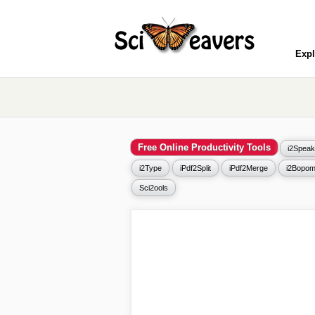
Expl
Free Online Productivity Tools
i2Speak
i2Type
iPdf2Split
iPdf2Merge
i2Bopom
Sci2ools