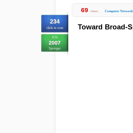
69
views
Computer Network
234
Toward Broad-
click to vote
ICN
2007
Springer