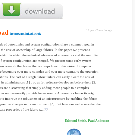
oad
16 years 2 months ago
homepages.inf.ed.ac.uk
ds of autonomics and system conﬁguration share a common goal in
 the cost of ownership of large fabrics. In this paper we present a
ision in which the technical advances of autonomics and the usability
f system conﬁguration are merged. We present some early system
on research that forms the ﬁrst steps toward this vision. Computer
re becoming ever more complex and ever more central to the operation
tions. The cost of a single fabric failure can easily dwarf the cost of
its administrators [1] but, as for software developers before them [2],
s are discovering that simply adding more people to a complex
es not necessarily provide better results. Autonomics has as its origin
t to improve the robustness of an infrastructure by enabling the fabric
respond to changes in its environment [3]. But how can we be sure that the
cale properties of the fabric w...
Edmund Smith, Paul Anderson