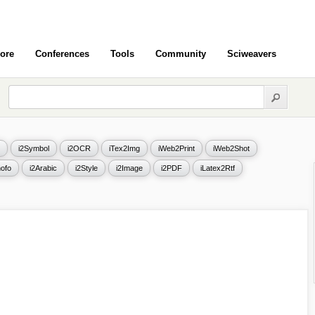
ore
Conferences
Tools
Community
Sciweavers
i2Symbol
i2OCR
iTex2Img
iWeb2Print
iWeb2Shot
ofo
i2Arabic
i2Style
i2Image
i2PDF
iLatex2Rtf