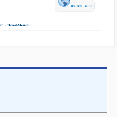
Real-time Traffic
ure
|
Technical Advances
|