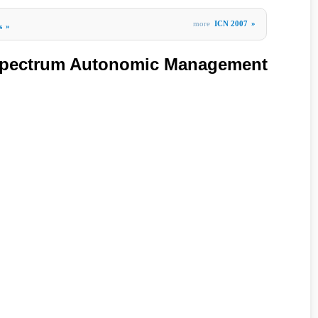
more
ICN 2007
»
s
»
Spectrum Autonomic Management