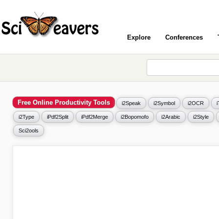
Explore
Conferences
Free Online Productivity Tools
i2Speak
i2Symbol
i2OCR
i2Type
iPdf2Split
iPdf2Merge
i2Bopomofo
i2Arabic
i2Style
Sci2ools