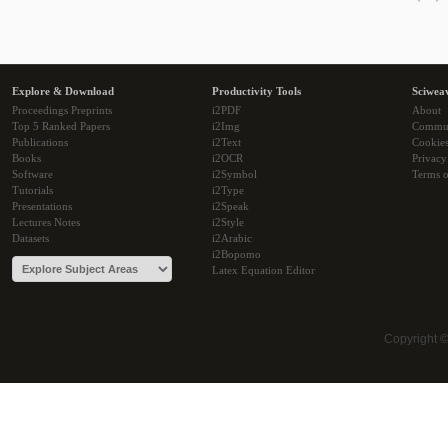
Explore & Download
Productivity Tools
Sciwea
Proceedings Preprints
i2PDF
About
Top 5 Ranked Papers
i2Img
Commu
Publications
i2Text
Cookie
Books
i2OCR
Privacy
Software
i2Symbol
Terms o
Tutorials
i2Type
Presentations
i2Speak
Lectures Notes
i2Style
Datasets
i2Arabic
i2Bopomo
Latex Equation Editor
Copyright 