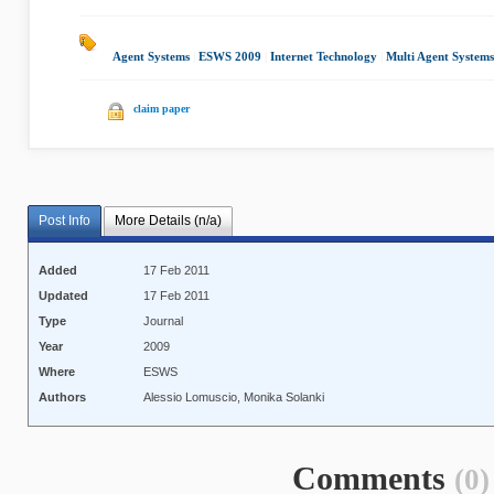
Agent Systems
|
ESWS 2009
|
Internet Technology
|
Multi Agent Systems
claim paper
Post Info
More Details (n/a)
Added
17 Feb 2011
Updated
17 Feb 2011
Type
Journal
Year
2009
Where
ESWS
Authors
Alessio Lomuscio, Monika Solanki
Comments
(0)