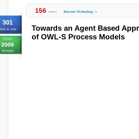
156
views
Internet Technology
»
301
Towards an Agent Based Appro
lick to vote
of OWL-S Process Models
ESWS
2009
Springer