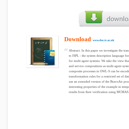
Download
www.doc.ic.ac.uk
Abstract. In this paper we investigate the t
to ISPL - the system description language 
for multi agent systems. We take the view tha
and service compositions as multi agent syst
composite processes in OWL-S can be encode
transformation rules for a restricted set of da
use an extended version of the BravoAir proc
interesting properties of the example in temp
results from their verification using MCMAS