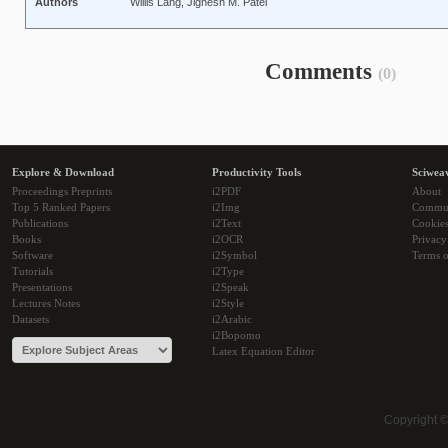
Authors
Willis Lang, Jignesh M. Patel
Comments
(0)
Explore & Download
Productivity Tools
Sciwea
Proceedings Preprints
i2PDF
About
Top 5 Ranked Papers
i2Img
Commu
Publications
i2Text
Cookie
Books
i2OCR
Privacy
Software
i2Symbol
Terms o
Tutorials
i2Type
Presentations
i2Speak
Lectures Notes
i2Style
Datasets
i2Arabic
i2Bopomo
Latex Equation Editor
Copyright 