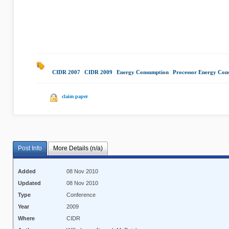
CIDR 2007
|
CIDR 2009
|
Energy Consumption
|
Processor Energy Con
claim paper
Post Info
More Details (n/a)
Added
08 Nov 2010
Updated
08 Nov 2010
Type
Conference
Year
2009
Where
CIDR