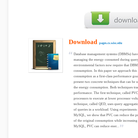
Download
pages.cs.wisc.edu
Database management systems (DBMSs) have l
managing the energy consumed during query
environmental factors now require that DBMS
consumption. In this paper we approach this 
consumption as a first-class performance go
present two concrete techniques that can be
the energy consumption. Both techniques tr
performance. The first technique, called PVC
processors to execute at lower processor vol
technique, called QED, uses query aggrega
of queries in a workload. Using experiment
MySQL, we show that PVC can reduce the p
of the original consumption while increasin
MySQL, PVC can reduce ener...