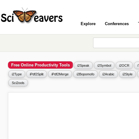
Explore
Conferences
Free Online Productivity Tools
i2Speak
i2Symbol
i2OCR
i2Type
iPdf2Split
iPdf2Merge
i2Bopomofo
i2Arabic
i2Style
Sci2ools