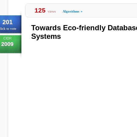
125
views
Algorithms
»
201
Towards Eco-friendly Databa
lick to vote
Systems
CIDR
2009