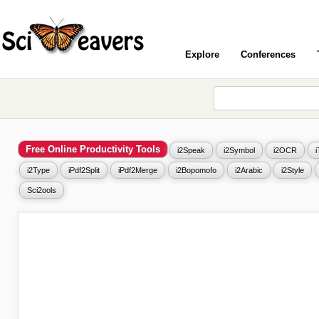
Explore
Conferences
Free Online Productivity Tools
i2Speak
i2Symbol
i2OCR
i2Type
iPdf2Split
iPdf2Merge
i2Bopomofo
i2Arabic
i2Style
Sci2ools