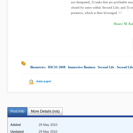
not dissipated; 2) tasks that are profitable e
closed by users within Second Life; and 3) us
presence, which is then leveraged.
Henry M. Ki
Biometrics
|
HICSS 2008
|
Immersive Business
|
Second Life
|
Second Lif
claim paper
Post Info
More Details (n/a)
Added
29 May 2010
Updated
29 May 2010