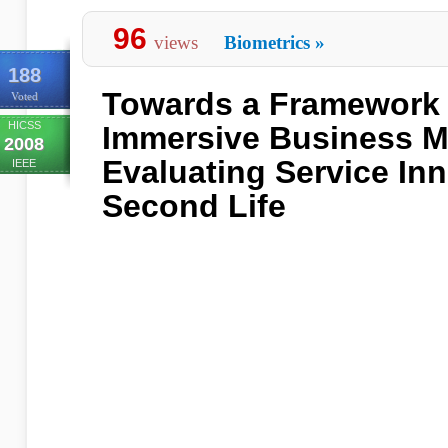
96
views
Biometrics
»
188
Towards a Framework 
Voted
HICSS
Immersive Business M
2008
Evaluating Service Inn
IEEE
Second Life