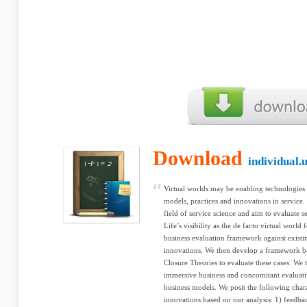
Download
individual.
Virtual worlds may be enabling technologies 
models, practices and innovations in service.
field of service science and aim to evaluate 
Life’s visibility as the de facto virtual wor
business evaluation framework against existi
innovations. We then develop a framework b
Closure Theories to evaluate these cases. We 
immersive business and concomitant evaluat
business models. We posit the following chara
innovations based on our analysis: 1) feedba