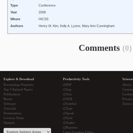
Type
Conference
Year
2008
Where
HICSS
Authors
Henry M. Kim, Kelly A. Lyons, Mary Ann Cunningham
Comments
(0)
Explore & Download
Productivity Tools
Sciwea
Proceedings Preprints
i2PDF
About
Top 5 Ranked Papers
i2Img
Commu
Publications
i2Text
Cookie
Books
i2OCR
Privacy
Software
i2Symbol
Terms o
Tutorials
i2Type
Presentations
i2Speak
Lectures Notes
i2Style
Datasets
i2Arabic
i2Bopomo
Latex Equation Editor