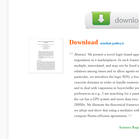
Download
sisinflab.poliba.it
Abstract. We present a novel logic-based appr
negotiation in e-marketplaces. In such frame
multiple, interrelated, and may not be fixed 
relations among issues and to allow agents ex
particular, we introduce the logic P(N), a fu
concrete domains in order to handle numerica
and to deal with vagueness in buyer/seller pr
preferences as e.g., I am searching for a pas
the car has a GPS system and more than two-
28000e. We illustrate the theoretical framewo
we adopt and show that using a mediator wit
compute Pareto-efficient agreements.
Azzurra Rago