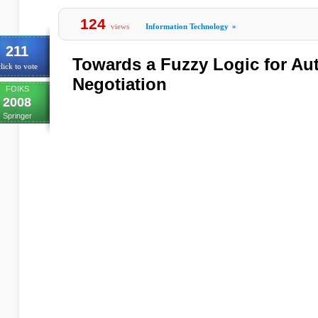
124
views
Information Technology
»
211
Towards a Fuzzy Logic for Au
lick to vote
Negotiation
FOIKS
2008
Springer