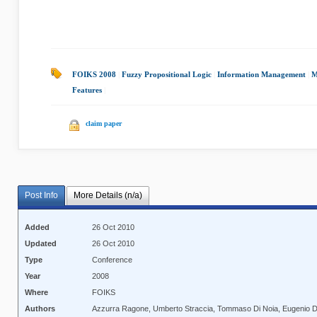
FOIKS 2008
|
Fuzzy Propositional Logic
|
Information Management
|
M
Features
|
claim paper
Post Info
More Details (n/a)
Added
26 Oct 2010
Updated
26 Oct 2010
Type
Conference
Year
2008
Where
FOIKS
Authors
Azzurra Ragone, Umberto Straccia, Tommaso Di Noia, Eugenio Di