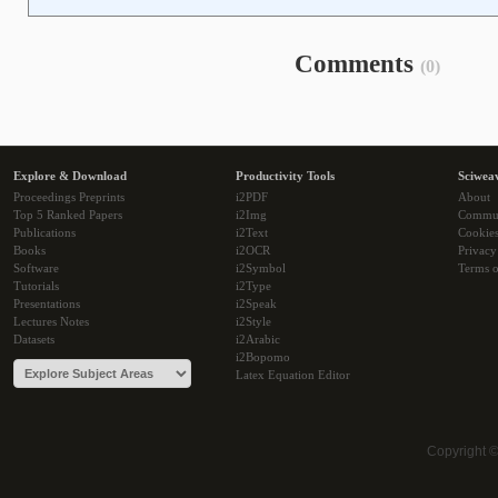
Comments
(0)
Explore & Download
Productivity Tools
Sciwea
Proceedings Preprints
i2PDF
About
Top 5 Ranked Papers
i2Img
Commu
Publications
i2Text
Cookie
Books
i2OCR
Privacy
Software
i2Symbol
Terms o
Tutorials
i2Type
Presentations
i2Speak
Lectures Notes
i2Style
Datasets
i2Arabic
i2Bopomo
Latex Equation Editor
Copyright 