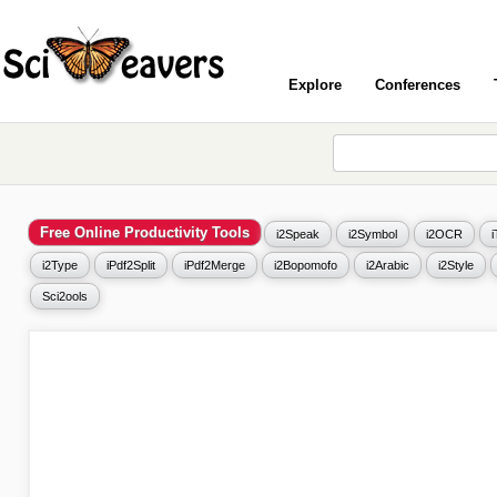
Explore
Conferences
Free Online Productivity Tools
i2Speak
i2Symbol
i2OCR
i2Type
iPdf2Split
iPdf2Merge
i2Bopomofo
i2Arabic
i2Style
Sci2ools