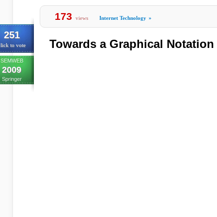
173
views
Internet Technology
»
251
Towards a Graphical Notation
lick to vote
SEMWEB
2009
Springer