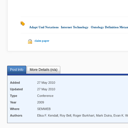
Adapt Uml Notations
|
Internet Technology
|
Ontology Definition Meta
claim paper
Post Info
More Details (n/a)
Added
27 May 2010
Updated
27 May 2010
Type
Conference
Year
2009
Where
SEMWEB
Authors
Elisa F. Kendall, Roy Bell, Roger Burkhart, Mark Dutra, Evan K. W