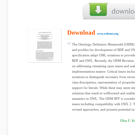
Download
www.webont.org
The Ontology Definition Metamodel (ODM) 
and profiles for development of RDF and 
specification adapt UML notations to provide
RDF and OWL. Recently, the ODM Revision T
on addressing remaining open issues and usabi
implementations mature. Critical issues incl
notations to distinguish necessary from neces
class descriptions, representation of propert
support for literals. While these may seem sim
solutions that result in wellformed and usa
semantics in OWL. The ODM RTF is considerin
issues including compatibility with OWL 2. T
revised approaches, and presents potential ex
Elisa F. 