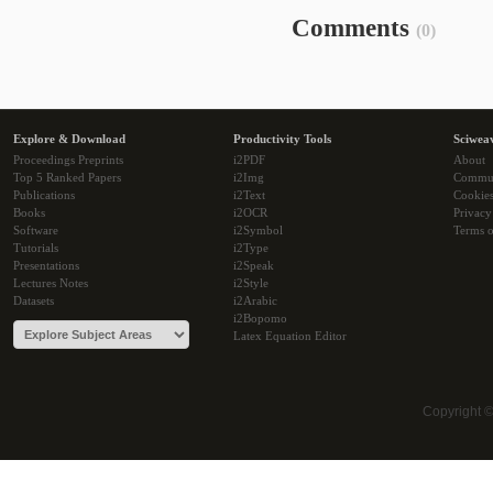
Comments
(0)
Explore & Download
Productivity Tools
Sciwea
Proceedings Preprints
i2PDF
About
Top 5 Ranked Papers
i2Img
Commu
Publications
i2Text
Cookie
Books
i2OCR
Privacy
Software
i2Symbol
Terms o
Tutorials
i2Type
Presentations
i2Speak
Lectures Notes
i2Style
Datasets
i2Arabic
i2Bopomo
Latex Equation Editor
Copyright 