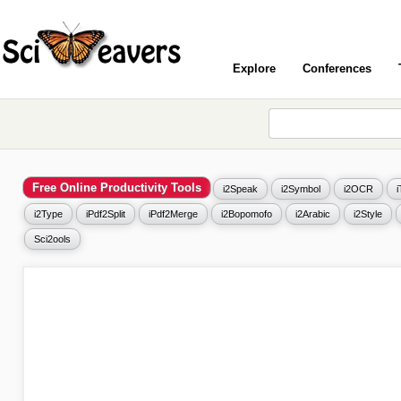
Explore
Conferences
Free Online Productivity Tools
i2Speak
i2Symbol
i2OCR
i2Type
iPdf2Split
iPdf2Merge
i2Bopomofo
i2Arabic
i2Style
Sci2ools