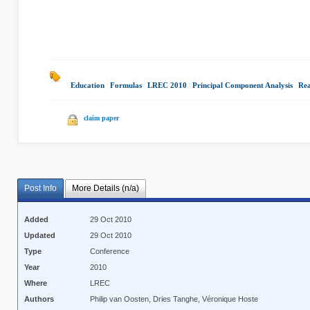
Education
|
Formulas
|
LREC 2010
|
Principal Component Analysis
|
Rea
claim paper
Post Info
More Details (n/a)
Added
29 Oct 2010
Updated
29 Oct 2010
Type
Conference
Year
2010
Where
LREC
Authors
Philip van Oosten, Dries Tanghe, Véronique Hoste