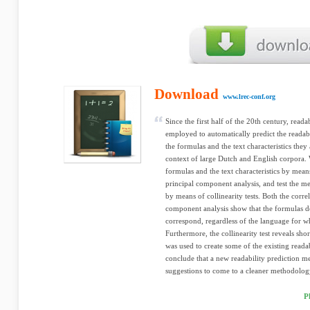
Download
www.lrec-conf.org
Since the first half of the 20th century, read
employed to automatically predict the readabil
the formulas and the text characteristics the
context of large Dutch and English corpora. 
formulas and the text characteristics by mean
principal component analysis, and test the me
by means of collinearity tests. Both the corre
component analysis show that the formulas de
correspond, regardless of the language for w
Furthermore, the collinearity test reveals sh
was used to create some of the existing readabi
conclude that a new readability prediction m
suggestions to come to a cleaner methodology
P