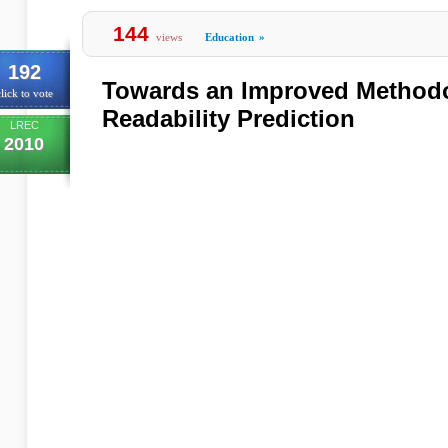
144
views
Education
»
192
Towards an Improved Methodo
lick to vote
Readability Prediction
LREC
2010