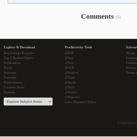
Comments
(0)
Explore & Download
Productivity Tools
Sciwea
Proceedings Preprints
i2PDF
About
Top 5 Ranked Papers
i2Img
Commu
Publications
i2Text
Cookie
Books
i2OCR
Privacy
Software
i2Symbol
Terms o
Tutorials
i2Type
Presentations
i2Speak
Lectures Notes
i2Style
Datasets
i2Arabic
i2Bopomo
Latex Equation Editor
Copyright 