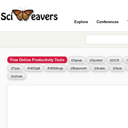
Explore
Conferences
Free Online Productivity Tools
i2Speak
i2Symbol
i2OCR
i2Type
iPdf2Split
iPdf2Merge
i2Bopomofo
i2Arabic
i2Style
Sci2ools