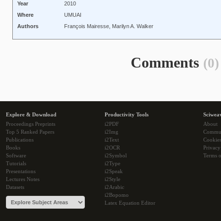
Year
2010
Where
UMUAI
Authors
François Mairesse, Marilyn A. Walker
Comments
(0)
Explore & Download
Productivity Tools
Sciwea
Proceedings Preprints
i2PDF
About
Top 5 Ranked Papers
i2Img
Commu
Publications
i2Text
Cookie
Books
i2OCR
Privacy
Software
i2Symbol
Terms o
Tutorials
i2Type
Presentations
i2Speak
Lectures Notes
i2Style
Datasets
i2Arabic
i2Bopomo
Latex Equation Editor