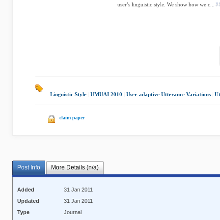
user’s linguistic style. We show how we c...
Linguistic Style
|
UMUAI 2010
|
User-adaptive Utterance Variations
|
Ut
claim paper
Post Info
More Details (n/a)
Added
31 Jan 2011
Updated
31 Jan 2011
Type
Journal