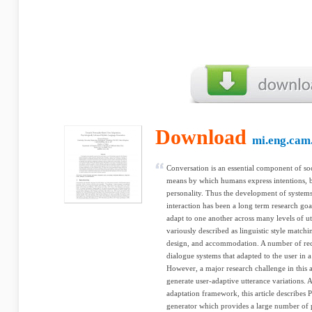
Download
mi.eng.cam
Conversation is an essential component of so
means by which humans express intentions, be
personality. Thus the development of systems
interaction has been a long term research go
adapt to one another across many levels of u
variously described as linguistic style match
design, and accommodation. A number of rece
dialogue systems that adapted to the user in
However, a major research challenge in this a
generate user-adaptive utterance variations. A
adaptation framework, this article describes 
generator which provides a large number of p