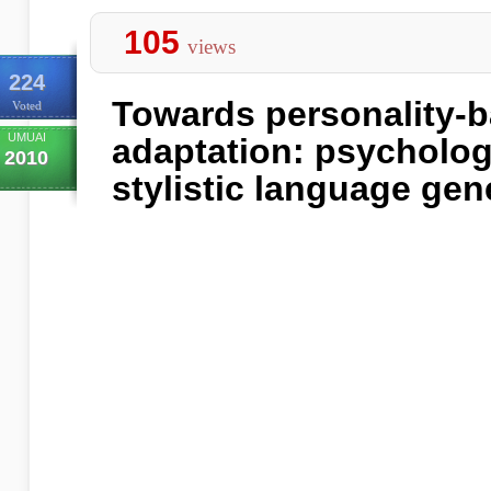
105
views
224
Towards personality-
Voted
UMUAI
adaptation: psycholog
2010
stylistic language gen