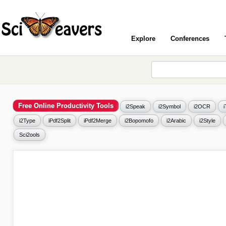
Explore
Conferences
Free Online Productivity Tools
i2Speak
i2Symbol
i2OCR
i2Type
iPdf2Split
iPdf2Merge
i2Bopomofo
i2Arabic
i2Style
Sci2ools