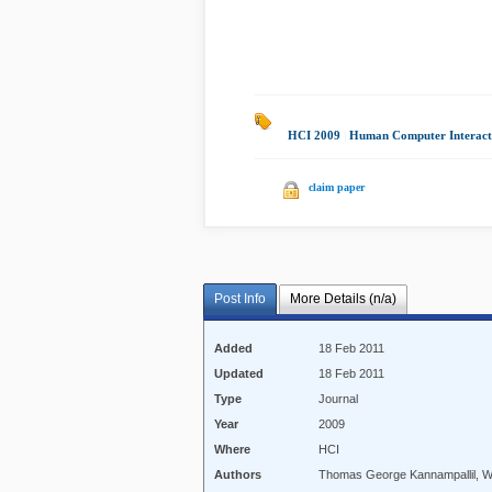
HCI 2009
|
Human Computer Interact
claim paper
Post Info
More Details (n/a)
Added
18 Feb 2011
Updated
18 Feb 2011
Type
Journal
Year
2009
Where
HCI
Authors
Thomas George Kannampallil, W