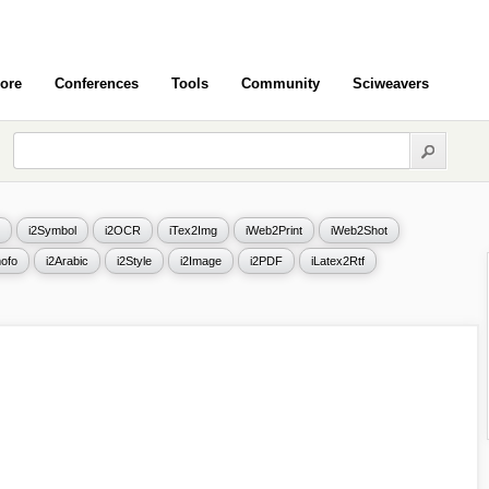
ore
Conferences
Tools
Community
Sciweavers
i2Symbol
i2OCR
iTex2Img
iWeb2Print
iWeb2Shot
ofo
i2Arabic
i2Style
i2Image
i2PDF
iLatex2Rtf