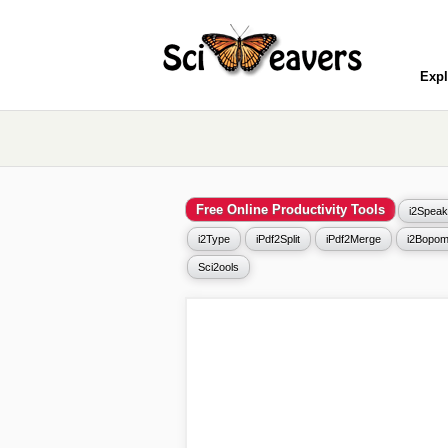
Expl
Free Online Productivity Tools
i2Speak
i2Type
iPdf2Split
iPdf2Merge
i2Bopom
Sci2ools