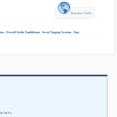
Real-time Traffic
ion
|
Overall Stable Equilibrium
|
Social Tagging Systems
|
Tags
|
ai-Tat Fu