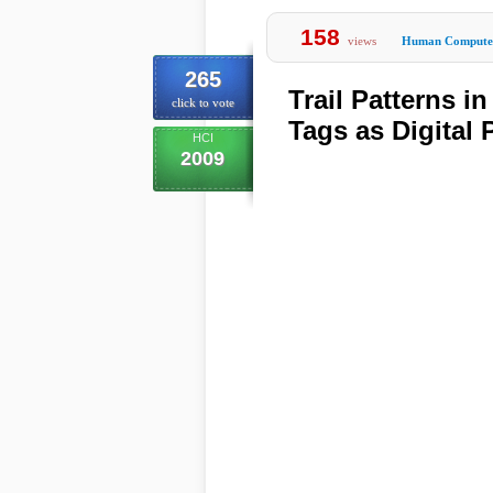
158
views
Human Computer
265
Trail Patterns i
click to vote
Tags as Digital
HCI
2009