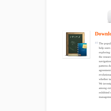
Downl
The popula
help users
exploring 
the resear
navigation
patterns du
agreement 
evolutiona
whether ta
We investi
among exis
exhibited s
management