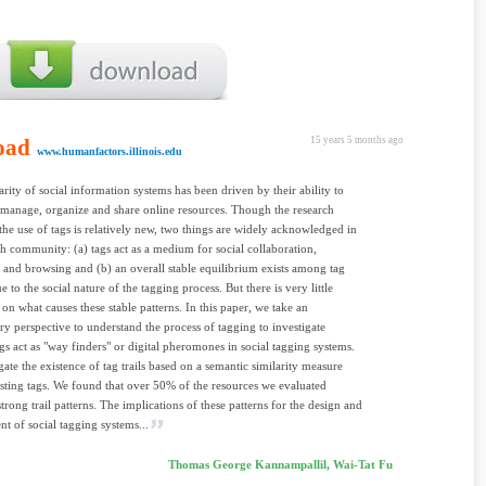
oad
15 years 5 months ago
www.humanfactors.illinois.edu
rity of social information systems has been driven by their ability to
 manage, organize and share online resources. Though the research
the use of tags is relatively new, two things are widely acknowledged in
ch community: (a) tags act as a medium for social collaboration,
 and browsing and (b) an overall stable equilibrium exists among tag
e to the social nature of the tagging process. But there is very little
on what causes these stable patterns. In this paper, we take an
ry perspective to understand the process of tagging to investigate
gs act as "way finders" or digital pheromones in social tagging systems.
gate the existence of tag trails based on a semantic similarity measure
ting tags. We found that over 50% of the resources we evaluated
trong trail patterns. The implications of these patterns for the design and
 of social tagging systems...
Thomas George Kannampallil, Wai-Tat Fu