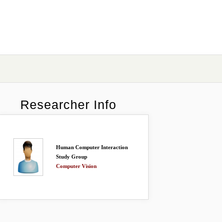
Researcher Info
Human Computer Interaction
Study Group
Computer Vision