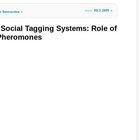
more
HCI 2009
»
 Interaction
»
n Social Tagging Systems: Role of
 Pheromones