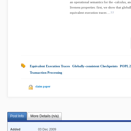
an operational semantics for the -calculus, a
liveness properties: first, we show that globa
equivalent execution traces ...
Equivalent Execution Traces
|
Globally-consistent Checkpoints
|
POPL 2
Transaction Processing
|
claim paper
Post Info
More Details (n/a)
Added
03 Dec 2009