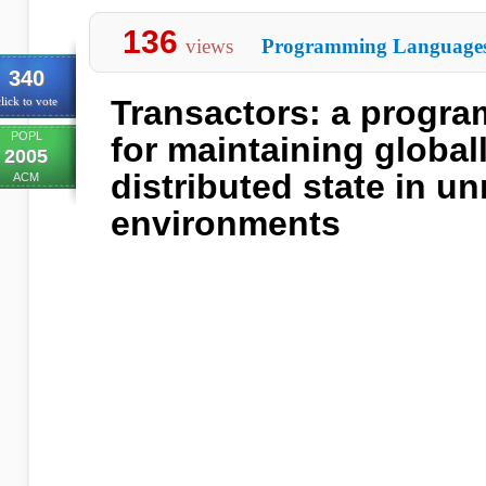
136
views
Programming Language
340
Transactors: a progr
lick to vote
POPL
for maintaining global
2005
distributed state in un
ACM
environments