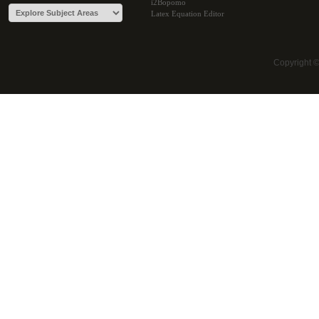
i2Bopomo
Latex Equation Editor
Copyright 