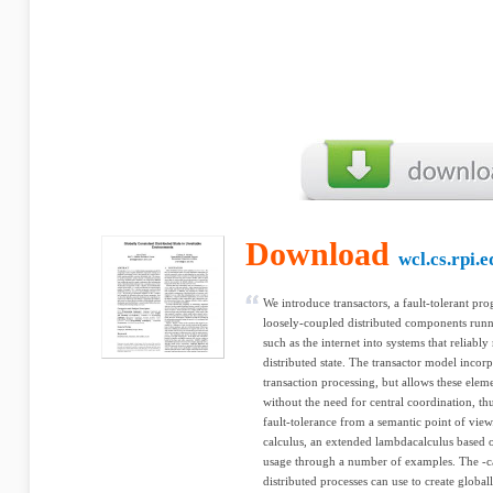
Download
wcl.cs.rpi.e
We introduce transactors, a fault-tolerant 
loosely-coupled distributed components runn
such as the internet into systems that reliably
distributed state. The transactor model incorp
transaction processing, but allows these ele
without the need for central coordination, thus
fault-tolerance from a semantic point of vie
calculus, an extended lambdacalculus based on
usage through a number of examples. The -ca
distributed processes can use to create globa