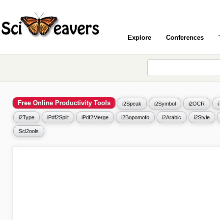
Explore
Conferences
Free Online Productivity Tools
i2Speak
i2Symbol
i2OCR
i2Type
iPdf2Split
iPdf2Merge
i2Bopomofo
i2Arabic
i2Style
Sci2ools