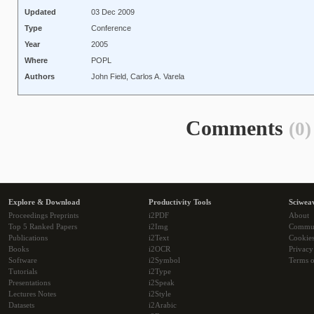
Updated
03 Dec 2009
Type
Conference
Year
2005
Where
POPL
Authors
John Field, Carlos A. Varela
Comments
(0)
Explore & Download
Productivity Tools
Sciwea
Proceedings Preprints
i2PDF
About
Top 5 Ranked Papers
i2Img
Commu
Publications
i2Text
Cookie
Books
i2OCR
Privacy
Software
i2Symbol
Terms o
Tutorials
i2Type
Presentations
i2Speak
Lectures Notes
i2Style
Datasets
i2Arabic