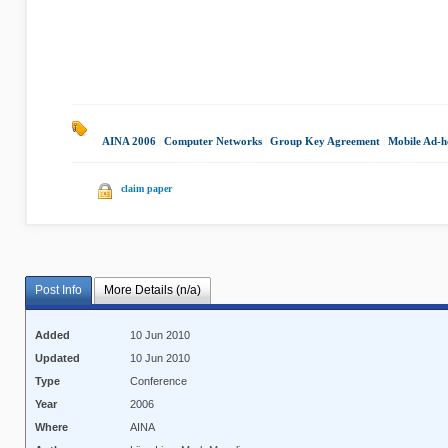
AINA 2006
|
Computer Networks
|
Group Key Agreement
|
Mobile Ad-h
claim paper
Post Info
More Details (n/a)
Added
10 Jun 2010
Updated
10 Jun 2010
Type
Conference
Year
2006
Where
AINA