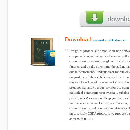
Download
www.ruhr-uni-bochum.de
Design of protocols for mobile ad-hoc netwo
compared to wired networks, because on the 
communication constraints given by the lim
failures, and on the other hand the addition
due to performance limitations of mobile de
the problem of the establishment of the shar
task can be achieved by means of a contrib
protocol that allows group members to compu
individual contributions providing veriﬁable 
participants. As shown in this paper there ex
mobile ad-hoc networks that provides an opt
communication and computation efﬁciency. B
most suitable CGKA protocols we propose a
agreement in...