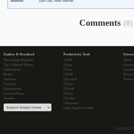
Authors
Lijun Liao, Mark Manulis
Comments
(0)
Explore & Download
Productivity Tools
Sciwea
Proceedings Preprints
i2PDF
About
Top 5 Ranked Papers
i2Img
Commu
Publications
i2Text
Cookie
Books
i2OCR
Privacy
Software
i2Symbol
Terms o
Tutorials
i2Type
Presentations
i2Speak
Lectures Notes
i2Style
Datasets
i2Arabic
i2Bopomo
Latex Equation Editor
Copyright 