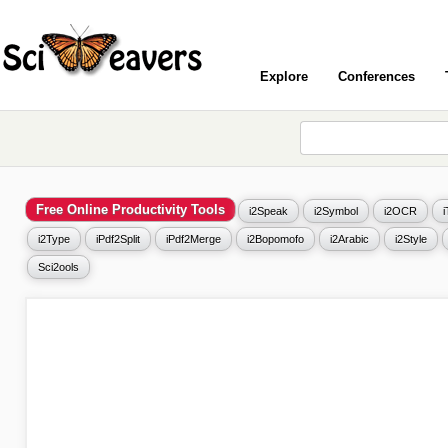
Explore
Conferences
Free Online Productivity Tools
i2Speak
i2Symbol
i2OCR
i2Type
iPdf2Split
iPdf2Merge
i2Bopomofo
i2Arabic
i2Style
Sci2ools