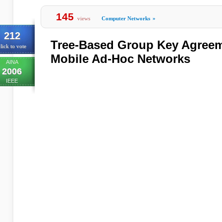
145
views
Computer Networks
»
212
Tree-Based Group Key Agreem
lick to vote
Mobile Ad-Hoc Networks
AINA
2006
IEEE