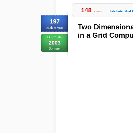
148
views
Distributed And 
197
Two Dimensional
click to vote
in a Grid Comp
EUROPAR
2003
Springer