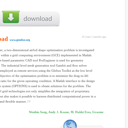
oad
16 years 1 months ago
www.geodise.org
per, a two-dimensional airfoil shape optimisation problem is investigated
 within a grid computing environment (GCE) implemented in Matlab.
e-based parametric CAD tool ProEngineer is used for geometry
 The industrial level mesh generation tool Gambit and ﬂow solver
 employed as remote services using the Globus Toolkit as the low level
bjective of the optimisation problem is to minimize the drag-to-lift
ratio for the given operating condition. A Matlab interface to the design
n system (OPTIONS) is used to obtain solutions for the problem. The
f grid technologies not only simpliﬁes the integration of proprietary
but also makes it possible to harness distributed computational power in a
 and ﬂexible manner.
Wenbin Song, Andy J. Keane, M. Hakki Eres, Graeme