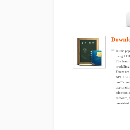
Downl
In this pa
using CFD
The featur
modelling.
Fluent are
API. The o
coeﬃcient 
exploratio
adoption o
software, 
consistent