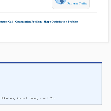
Real-time Traffic
metric Cad
|
Optimisation Problem
|
Shape Optimisation Problem
|
. Hakki Eres, Graeme E. Pound, Simon J. Cox