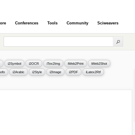
ore
Conferences
Tools
Community
Sciweavers
i2Symbol
i2OCR
iTex2Img
iWeb2Print
iWeb2Shot
ofo
i2Arabic
i2Style
i2Image
i2PDF
iLatex2Rtf