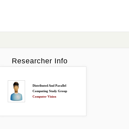
Researcher Info
Distributed And Parallel
Computing Study Group
Computer Vision