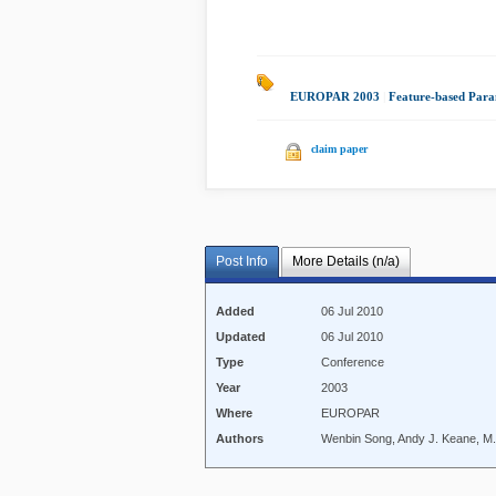
EUROPAR 2003
|
Feature-based Para
claim paper
Post Info
More Details (n/a)
Added
06 Jul 2010
Updated
06 Jul 2010
Type
Conference
Year
2003
Where
EUROPAR
Authors
Wenbin Song, Andy J. Keane, M