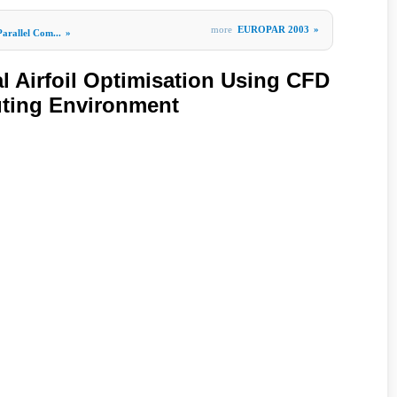
more
EUROPAR 2003
»
Parallel Com...
»
 Airfoil Optimisation Using CFD
uting Environment