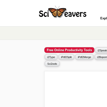
Expl
Free Online Productivity Tools
i2Speak
i2Type
iPdf2Split
iPdf2Merge
i2Bopom
Sci2ools