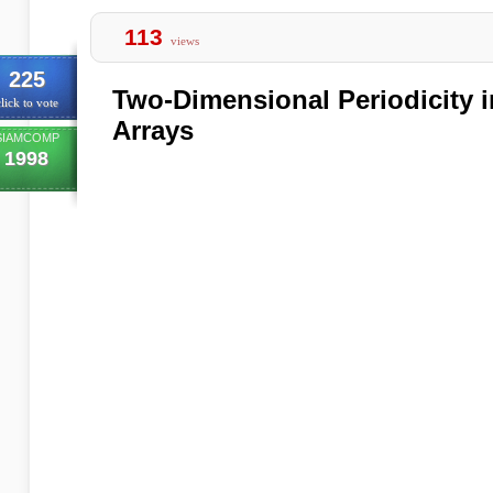
113
views
225
Two-Dimensional Periodicity 
lick to vote
Arrays
SIAMCOMP
1998