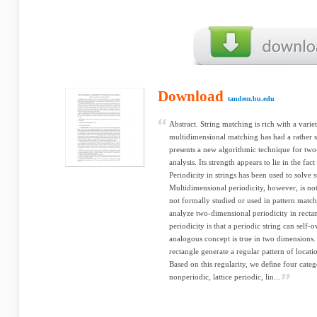
Download
tandem.bu.edu
Abstract. String matching is rich with a variet
multidimensional matching has had a rather s
presents a new algorithmic technique for two
analysis. Its strength appears to lie in the fac
Periodicity in strings has been used to solve
Multidimensional periodicity, however, is not 
not formally studied or used in pattern matc
analyze two-dimensional periodicity in rectan
periodicity is that a periodic string can self-
analogous concept is true in two dimensions. 
rectangle generate a regular pattern of locat
Based on this regularity, we deﬁne four cate
nonperiodic, lattice periodic, lin...