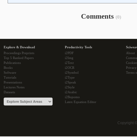
Comments
(0)
Explore & Download
Productivity Tools
Sciwea
Proceedings Preprints
i2PDF
About
Top 5 Ranked Papers
i2Img
Commu
Publications
i2Text
Cookie
Books
i2OCR
Privacy
Software
i2Symbol
Terms o
Tutorials
i2Type
Presentations
i2Speak
Lectures Notes
i2Style
Datasets
i2Arabic
i2Bopomo
Latex Equation Editor
Copyright 