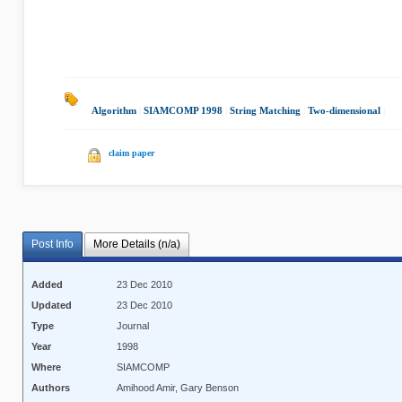
Algorithm
|
SIAMCOMP 1998
|
String Matching
|
Two-dimensional
|
claim paper
Post Info
More Details (n/a)
Added
23 Dec 2010
Updated
23 Dec 2010
Type
Journal
Year
1998
Where
SIAMCOMP
Authors
Amihood Amir, Gary Benson