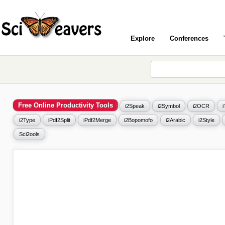
Explore
Conferences
Free Online Productivity Tools
i2Speak
i2Symbol
i2OCR
i2Type
iPdf2Split
iPdf2Merge
i2Bopomofo
i2Arabic
i2Style
Sci2ools