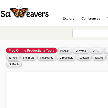
Explore
Conferences
Free Online Productivity Tools
i2Speak
i2Symbol
i2OCR
i2Type
iPdf2Split
iPdf2Merge
i2Bopomofo
i2Arabic
i2Style
Sci2ools