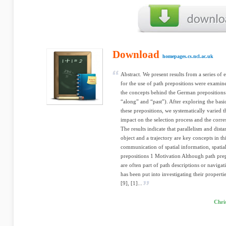
Download
homepages.cs.ncl.ac.uk
Abstract. We present results from a series of 
for the use of path prepositions were examine
the concepts behind the German prepositions 
“along” and “past”). After exploring the basi
these prepositions, we systematically varied th
impact on the selection process and the corr
The results indicate that parallelism and dist
object and a trajectory are key concepts in t
communication of spatial information, spatial
prepositions 1 Motivation Although path prepo
are often part of path descriptions or navigat
has been put into investigating their propert
[9], [1]...
Chri