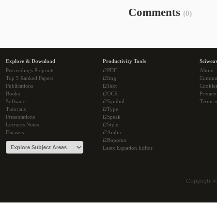
Comments
(0)
Explore & Download
Productivity Tools
Sciwea
Proceedings Preprints
i2PDF
About
Top 5 Ranked Papers
i2Img
Commu
Publications
i2Text
Cookie
Books
i2OCR
Privacy
Software
i2Symbol
Terms o
Tutorials
i2Type
Presentations
i2Speak
Lectures Notes
i2Style
Datasets
i2Arabic
i2Bopomo
Latex Equation Editor
Copyright 