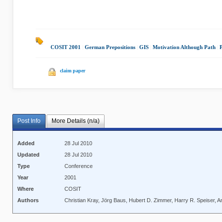
COSIT 2001
|
German Prepositions
|
GIS
|
Motivation Although Path
|
P
claim paper
Post Info
More Details (n/a)
Added
28 Jul 2010
Updated
28 Jul 2010
Type
Conference
Year
2001
Where
COSIT
Authors
Christian Kray, Jörg Baus, Hubert D. Zimmer, Harry R. Speiser, A