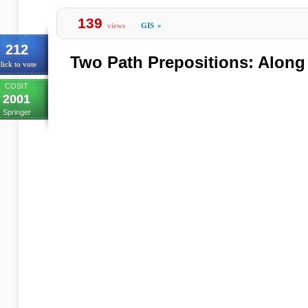
139
views
GIS
»
212
Two Path Prepositions: Along
lick to vote
COSIT
2001
Springer