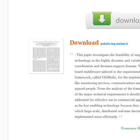
Download
polaris.ing.unimo.it
: This paper investigates the feasibility of 
technology in the highly dynamic and variab
coordination and decision-support domain. W
based middleware tailored to the requirement
framework, called UbiMedic, for the impleme
like monitoring services, communications a
injured people. From the analysis of the fra
of the major technical requirements it should
addressed for effective use in commercial ap
as the key enabling technology because they 
which large-scale, distributed real-time deci
implemented more efficiently.
Francesco D