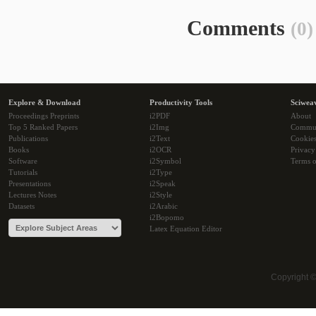
Comments
(0)
Explore & Download
Productivity Tools
Sciwea
Proceedings Preprints
i2PDF
About
Top 5 Ranked Papers
i2Img
Commu
Publications
i2Text
Cookie
Books
i2OCR
Privacy
Software
i2Symbol
Terms o
Tutorials
i2Type
Presentations
i2Speak
Lectures Notes
i2Style
Datasets
i2Arabic
i2Bopomo
Latex Equation Editor
Copyright 