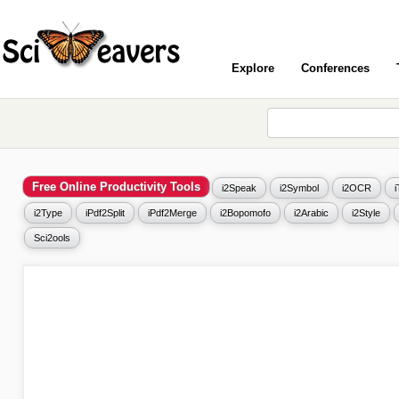
Explore
Conferences
Free Online Productivity Tools
i2Speak
i2Symbol
i2OCR
i2Type
iPdf2Split
iPdf2Merge
i2Bopomofo
i2Arabic
i2Style
Sci2ools