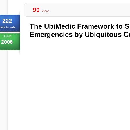
90
views
222
The UbiMedic Framework to S
lick to vote
Emergencies by Ubiquitous 
ITSSA
2006