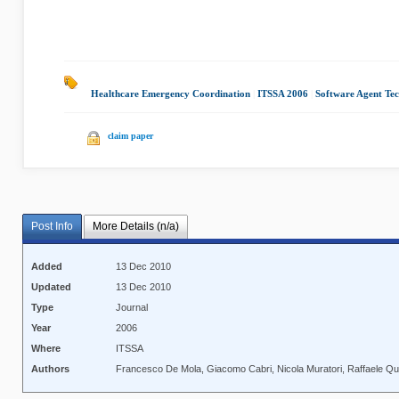
Healthcare Emergency Coordination
|
ITSSA 2006
|
Software Agent Te
claim paper
Post Info
More Details (n/a)
Added
13 Dec 2010
Updated
13 Dec 2010
Type
Journal
Year
2006
Where
ITSSA
Authors
Francesco De Mola, Giacomo Cabri, Nicola Muratori, Raffaele Q