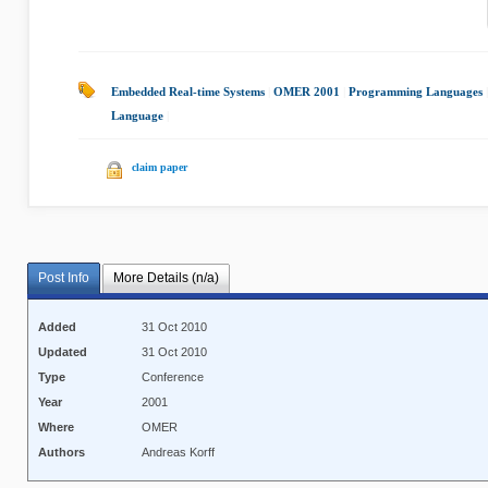
Embedded Real-time Systems
|
OMER 2001
|
Programming Languages
Language
|
claim paper
Post Info
More Details (n/a)
Added
31 Oct 2010
Updated
31 Oct 2010
Type
Conference
Year
2001
Where
OMER
Authors
Andreas Korff