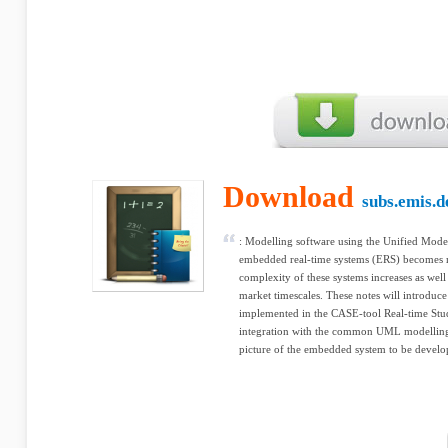
Download
subs.emis.d
: Modelling software using the Unified Mod
embedded real-time systems (ERS) becomes 
complexity of these systems increases as well 
market timescales. These notes will introduc
implemented in the CASE-tool Real-time Studi
integration with the common UML modelling
picture of the embedded system to be develo