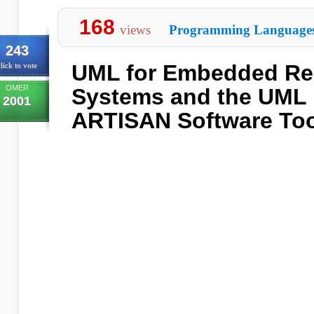
168
views
Programming Language
243
UML for Embedded Rea
lick to vote
OMER
Systems and the UML 
2001
ARTISAN Software To