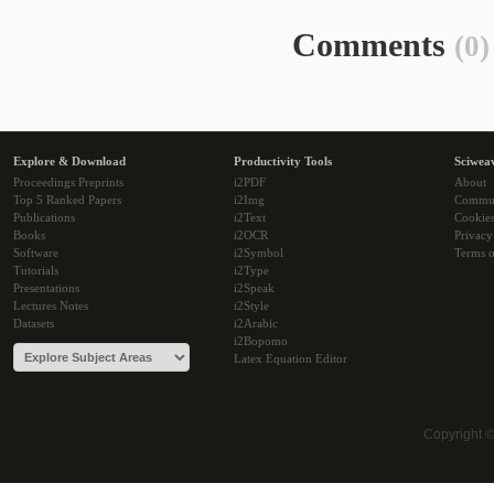
Comments
(0)
Explore & Download
Productivity Tools
Sciwea
Proceedings Preprints
i2PDF
About
Top 5 Ranked Papers
i2Img
Commu
Publications
i2Text
Cookie
Books
i2OCR
Privacy
Software
i2Symbol
Terms o
Tutorials
i2Type
Presentations
i2Speak
Lectures Notes
i2Style
Datasets
i2Arabic
i2Bopomo
Latex Equation Editor
Copyright 