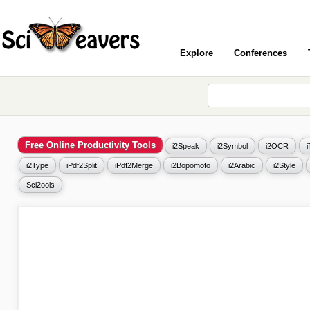
Explore
Conferences
Free Online Productivity Tools
i2Speak
i2Symbol
i2OCR
i2Type
iPdf2Split
iPdf2Merge
i2Bopomofo
i2Arabic
i2Style
Sci2ools