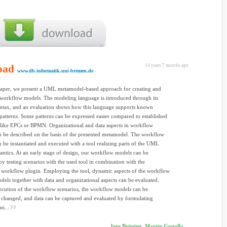
oad
14 years 7 months ago
www.db.informatik.uni-bremen.de
paper, we present a UML metamodel-based approach for creating and
workflow models. The modeling language is introduced through its
yntax, and an evaluation shows how this language supports known
atterns. Some patterns can be expressed easier compared to established
like EPCs or BPMN. Organizational and data aspects in workflow
 be described on the basis of the presented metamodel. The workflow
 be instantiated and executed with a tool realizing parts of the UML
antics. At an early stage of design, our workflow models can be
by testing scenarios with the used tool in combination with the
 workflow plugin. Employing the tool, dynamic aspects of the workflow
dels together with data and organizational aspects can be evaluated.
cution of the workflow scenarios, the workflow models can be
 changed, and data can be captured and evaluated by formulating
ni...
Jens Brüning, Martin Gogolla