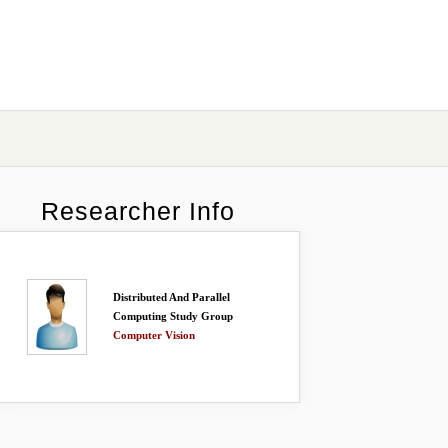
Researcher Info
Distributed And Parallel
Computing Study Group
Computer Vision