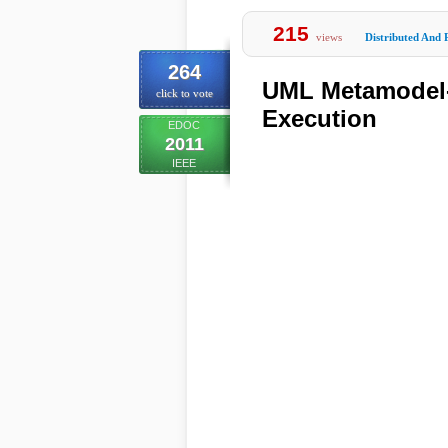
215
views
Distributed And 
264
UML Metamodel-
click to vote
Execution
EDOC
2011
IEEE