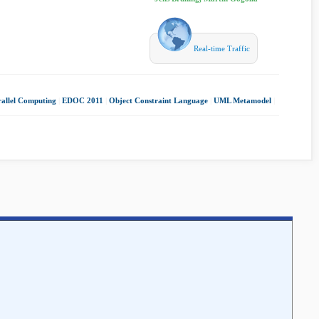
Real-time Traffic
rallel Computing
|
EDOC 2011
|
Object Constraint Language
|
UML Metamodel
|