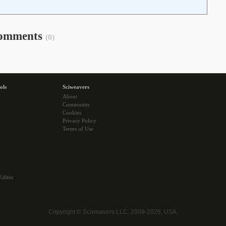
omments
(0)
ols
Sciweavers
About
Community
Cookies
Privacy Policy
Terms of Use
Editor
Copyright © Sciweavers LLC, 2009-2026, USA.