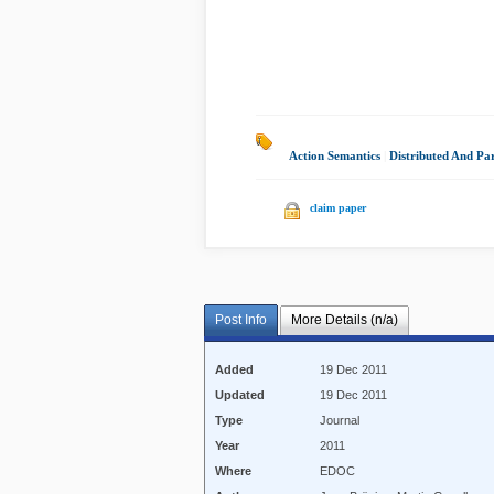
Action Semantics
|
Distributed And Pa
claim paper
Post Info
More Details (n/a)
Added
19 Dec 2011
Updated
19 Dec 2011
Type
Journal
Year
2011
Where
EDOC