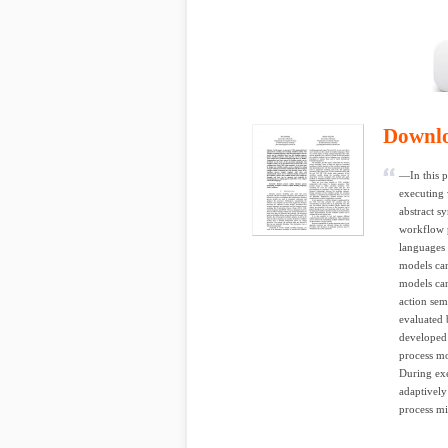
Downl
—In this 
executing 
abstract s
workflow p
languages 
models can
models can
action sem
evaluated 
developed
process mo
During exe
adaptively
process mi