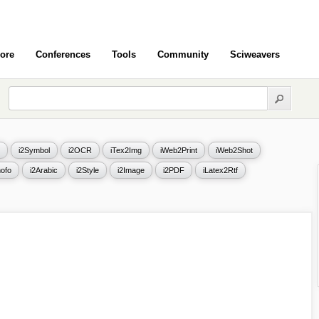
ore
Conferences
Tools
Community
Sciweavers
i2Symbol
i2OCR
iTex2Img
iWeb2Print
iWeb2Shot
ofo
i2Arabic
i2Style
i2Image
i2PDF
iLatex2Rtf