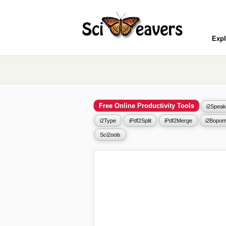
Expl
Free Online Productivity Tools
i2Speak
i2Type
iPdf2Split
iPdf2Merge
i2Bopom
Sci2ools