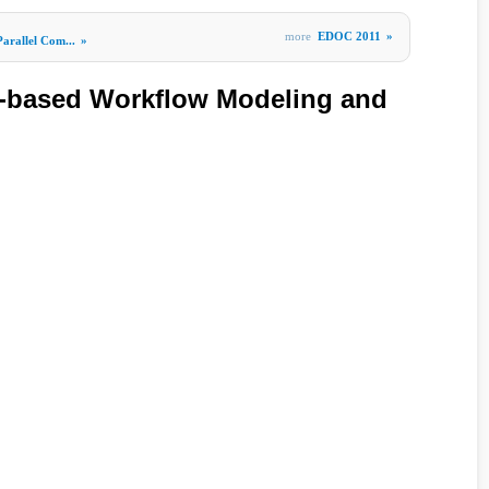
more
EDOC 2011
»
Parallel Com...
»
based Workflow Modeling and