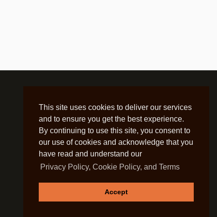
This site uses cookies to deliver our services
and to ensure you get the best experience.
By continuing to use this site, you consent to
our use of cookies and acknowledge that you
have read and understand our
Privacy Policy, Cookie Policy, and Terms
Accept