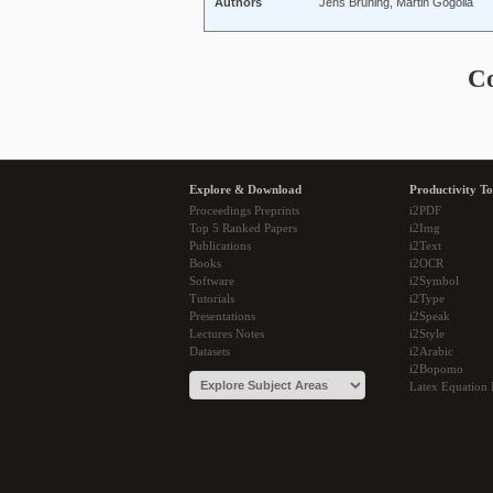
Authors
Jens Brüning, Martin Gogolla
C
Explore & Download
Productivity To
Proceedings Preprints
i2PDF
Top 5 Ranked Papers
i2Img
Publications
i2Text
Books
i2OCR
Software
i2Symbol
Tutorials
i2Type
Presentations
i2Speak
Lectures Notes
i2Style
Datasets
i2Arabic
i2Bopomo
Latex Equation 