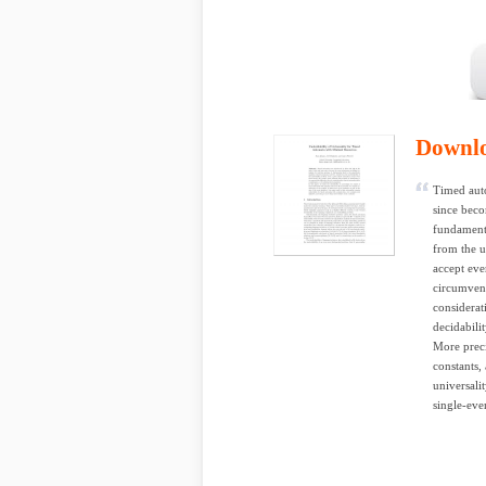
Downl
Timed auto
since beco
fundamenta
from the u
accept eve
circumvent
considerat
decidabili
More preci
constants, 
universali
single-eve