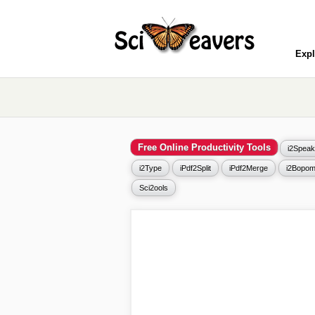
Expl
Free Online Productivity Tools
i2Speak
i2Type
iPdf2Split
iPdf2Merge
i2Bopom
Sci2ools