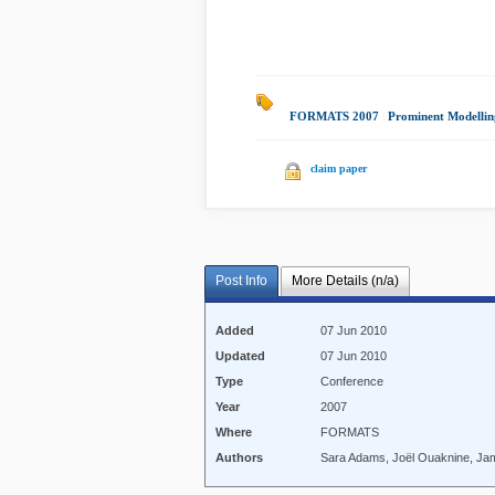
FORMATS 2007
|
Prominent Modelli
claim paper
Post Info
More Details (n/a)
Added
07 Jun 2010
Updated
07 Jun 2010
Type
Conference
Year
2007
Where
FORMATS
Authors
Sara Adams, Joël Ouaknine, Ja