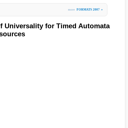
more
FORMATS 2007
»
of Universality for Timed Automata
esources