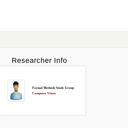
Researcher Info
Formal Methods Study Group
Computer Vision