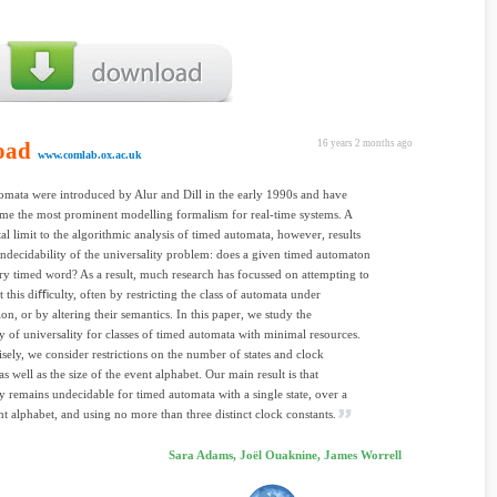
oad
16 years 2 months ago
www.comlab.ox.ac.uk
mata were introduced by Alur and Dill in the early 1990s and have
me the most prominent modelling formalism for real-time systems. A
l limit to the algorithmic analysis of timed automata, however, results
ndecidability of the universality problem: does a given timed automaton
ry timed word? As a result, much research has focussed on attempting to
 this diﬃculty, often by restricting the class of automata under
ion, or by altering their semantics. In this paper, we study the
ty of universality for classes of timed automata with minimal resources.
sely, we consider restrictions on the number of states and clock
as well as the size of the event alphabet. Our main result is that
ty remains undecidable for timed automata with a single state, over a
nt alphabet, and using no more than three distinct clock constants.
Sara Adams, Joël Ouaknine, James Worrell