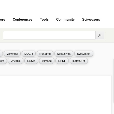
ore
Conferences
Tools
Community
Sciweavers
i2Symbol
i2OCR
iTex2Img
iWeb2Print
iWeb2Shot
ofo
i2Arabic
i2Style
i2Image
i2PDF
iLatex2Rtf