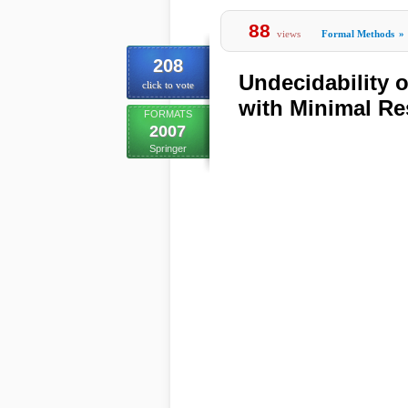
88
views
Formal Methods
»
208
Undecidability 
click to vote
with Minimal R
FORMATS
2007
Springer