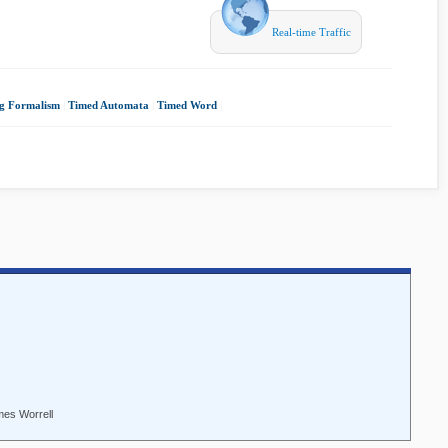
Real-time Traffic
ng Formalism
|
Timed Automata
|
Timed Word
|
mes Worrell