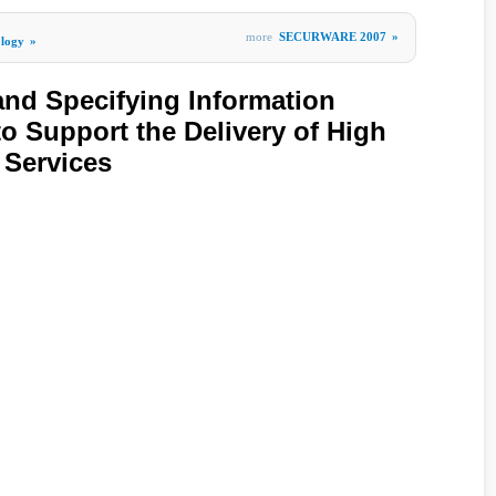
more
SECURWARE 2007
»
ology
»
nd Specifying Information
to Support the Delivery of High
 Services