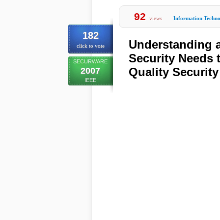
92
views
Information Techn
182
Understanding a
click to vote
Security Needs 
SECURWARE
Quality Security
2007
IEEE