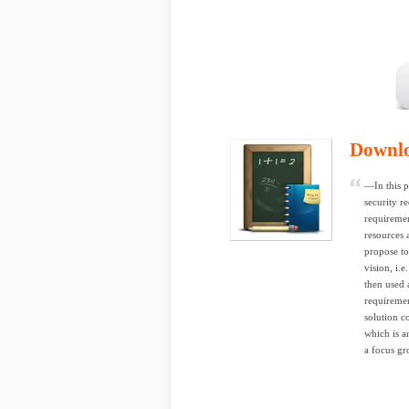
Downl
—In this p
security re
requiremen
resources 
propose to
vision, i.e
then used 
requiremen
solution c
which is a
a focus gr