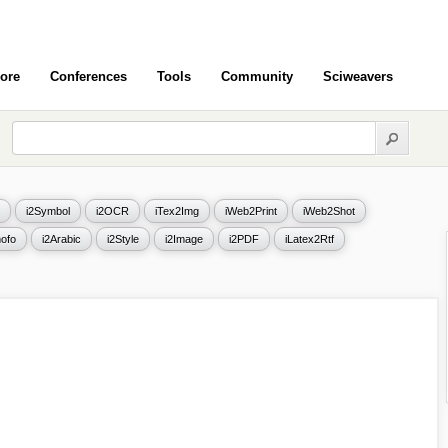
ore
Conferences
Tools
Community
Sciweavers
i2Symbol
i2OCR
iTex2Img
iWeb2Print
iWeb2Shot
ofo
i2Arabic
i2Style
i2Image
i2PDF
iLatex2Rtf