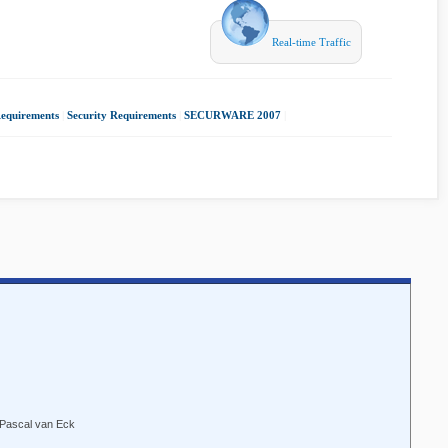
Real-time Traffic
Requirements
|
Security Requirements
|
SECURWARE 2007
|
 Pascal van Eck