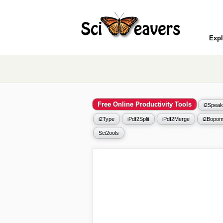
Expl
Free Online Productivity Tools
i2Speak
i2Type
iPdf2Split
iPdf2Merge
i2Bopom
Sci2ools