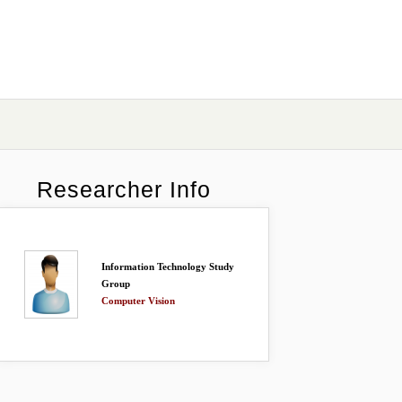
Researcher Info
Information Technology Study
Group
Computer Vision