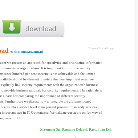
oad
16 years 2 months ago
eprints.eemcs.utwente.nl
aper we present an approach for specifying and prioritizing information
quirements in organizations. It is important to prioritize security
ts since hundred per cent security is not achievable and the limited
available should be directed to satisfy the most important ones. We
 explicitly link security requirements with the organization’s business
. to provide business rationale for security requirements. The rationale is
as a basis for comparing the importance of different security
ts. Furthermore we discuss how to integrate the aforementioned
oncepts into a service level management process for security services,
n important step in IT Governance. We validate our approach by way of
oup session.
Xiaomeng Su, Damiano Bolzoni, Pascal van Eck