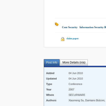
Cent Security
|
Information Security 
claim paper
Post Info
More Details (n/a)
Added
04 Jun 2010
Updated
04 Jun 2010
Type
Conference
Year
2007
Where
SECURWARE
Authors
Xiaomeng Su, Damiano Bolzoni,