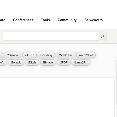
ore
Conferences
Tools
Community
Sciweavers
i2Symbol
i2OCR
iTex2Img
iWeb2Print
iWeb2Shot
ofo
i2Arabic
i2Style
i2Image
i2PDF
iLatex2Rtf