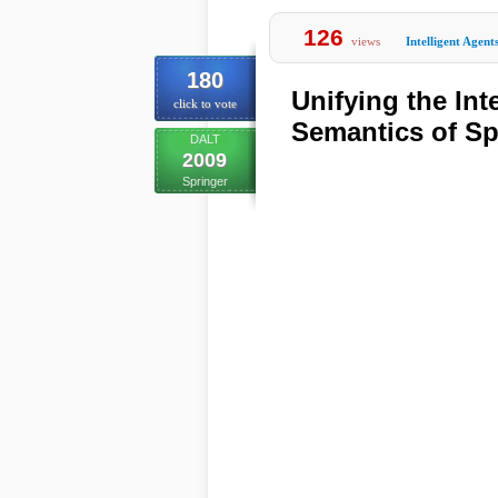
126
views
Intelligent Agent
180
Unifying the Int
click to vote
Semantics of S
DALT
2009
Springer