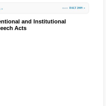
more
DALT 2009
»
s
»
entional and Institutional
peech Acts