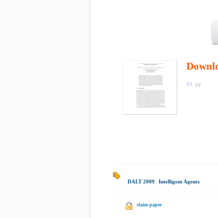
Downl
DALT 2009
|
Intelligent Agents
|
claim paper