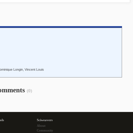
ominique Longin, Vincent Louis
omments
(0)
ols
Sciweavers
About
Community