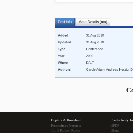
Post Info
More Details (n/a)
Added
31 Aug 2010
Updated
31 Aug 2010
Type
Conference
Year
2009
Where
DALT
Authors
Carole Adam, Andreas Herzig, D
C
Explore & Download
Productivity To
Proceedings Preprints
i2PDF
Top 5 Ranked Papers
i2Img