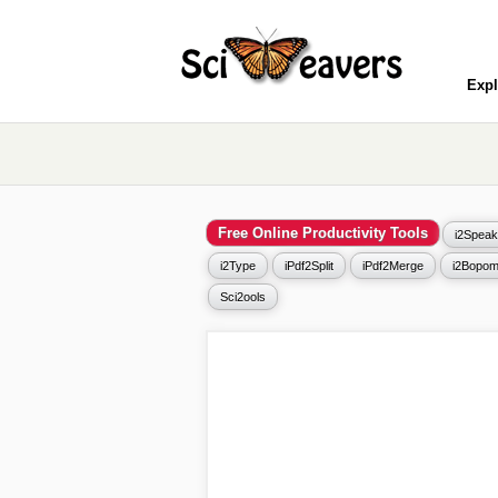
Expl
Free Online Productivity Tools
i2Speak
i2Type
iPdf2Split
iPdf2Merge
i2Bopom
Sci2ools