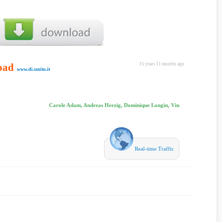
oad
15 years 11 months ago
www.di.unito.it
Carole Adam, Andreas Herzig, Dominique Longin, Vin
Real-time Traffic