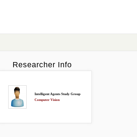
Researcher Info
Intelligent Agents Study Group
Computer Vision