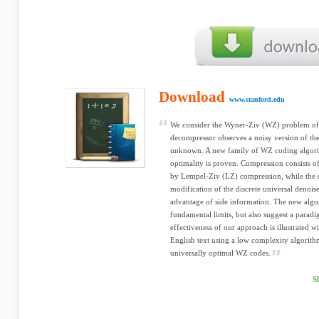
Download
www.stanford.edu
We consider the Wyner-Ziv (WZ) problem of
decompressor observes a noisy version of the 
unknown. A new family of WZ coding algorit
optimality is proven. Compression consists 
by Lempel-Ziv (LZ) compression, while the 
modification of the discrete universal denoi
advantage of side information. The new algor
fundamental limits, but also suggest a parad
effectiveness of our approach is illustrated 
English text using a low complexity algorith
universally optimal WZ codes.
S