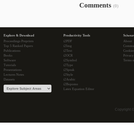
Comments
(0)
Explore & Download
Productivity Tools
Sciwea
Proceedings Preprints
i2PDF
About
Top 5 Ranked Papers
i2Img
Commu
Publications
i2Text
Cookie
Books
i2OCR
Privacy
Software
i2Symbol
Terms o
Tutorials
i2Type
Presentations
i2Speak
Lectures Notes
i2Style
Datasets
i2Arabic
i2Bopomo
Latex Equation Editor
Copyright 