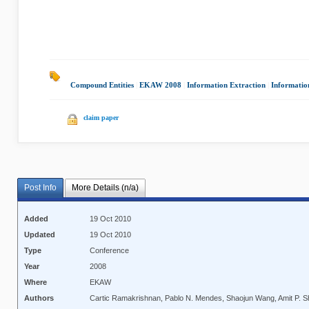
Compound Entities
|
EKAW 2008
|
Information Extraction
|
Informati
claim paper
Post Info
More Details (n/a)
Added
19 Oct 2010
Updated
19 Oct 2010
Type
Conference
Year
2008
Where
EKAW
Authors
Cartic Ramakrishnan, Pablo N. Mendes, Shaojun Wang, Amit P. S