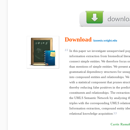
Download
knoesis.wright.edu
In this paper we investigate unsupervised po
information extraction from biomedical litera
connect simple entities. We therefore focus o
than mentions of simple entities. We present
grammatical dependency structures for unsup
into compound entities and relationships. W
with a statistical component that prunes stru
thereby reducing false positives in the predic
constituents and relationships. The extraction
the UMLS Semantic Network by analyzing th
triples with the corresponding UMLS relation
Information extraction, compound entity ident
relational knowledge acquisition
Cartic Ramak