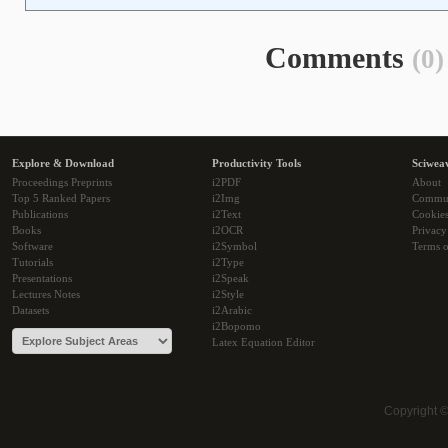
Comments
(0)
Explore & Download
Productivity Tools
Sciwea
Proceedings Preprints
i2PDF
About
Top 5 Ranked Papers
i2Img
Commu
Publications
i2Text
Cookie
Books
i2OCR
Privacy
Software
i2Symbol
Terms o
Tutorials
i2Type
Presentations
i2Speak
Lectures Notes
i2Style
Datasets
i2Arabic
i2Bopomo
Latex Equation Editor
Copyright 