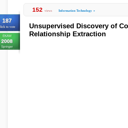
152
views
Information Technology
»
187
Unsupervised Discovery of Co
lick to vote
Relationship Extraction
EKAW
2008
Springer