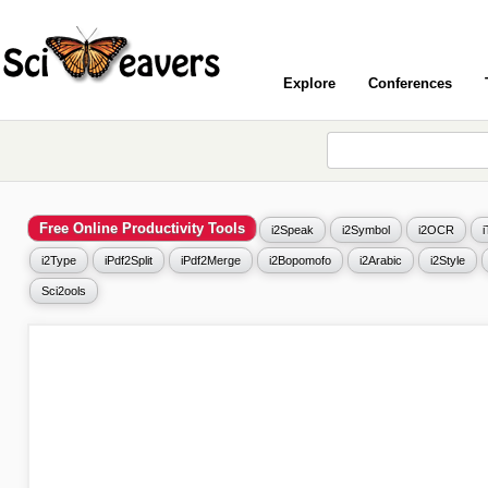
Explore
Conferences
Free Online Productivity Tools
i2Speak
i2Symbol
i2OCR
i2Type
iPdf2Split
iPdf2Merge
i2Bopomofo
i2Arabic
i2Style
Sci2ools