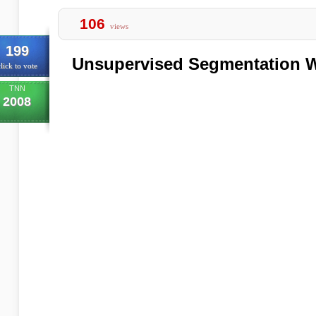
106
views
199
Unsupervised Segmentation W
lick to vote
TNN
2008