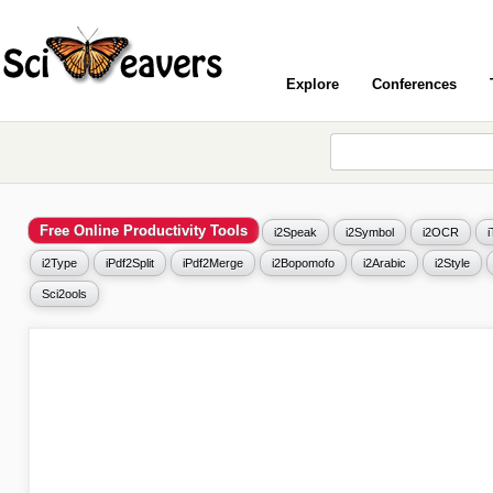
Explore
Conferences
Free Online Productivity Tools
i2Speak
i2Symbol
i2OCR
i2Type
iPdf2Split
iPdf2Merge
i2Bopomofo
i2Arabic
i2Style
Sci2ools