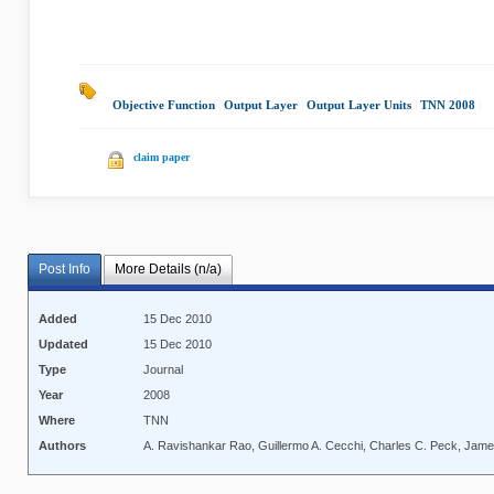
Objective Function
|
Output Layer
|
Output Layer Units
|
TNN 2008
|
claim paper
Post Info
More Details (n/a)
Added
15 Dec 2010
Updated
15 Dec 2010
Type
Journal
Year
2008
Where
TNN
Authors
A. Ravishankar Rao, Guillermo A. Cecchi, Charles C. Peck, Jame