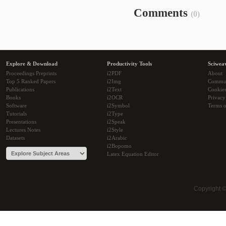
Comments
(0)
Explore & Download
Productivity Tools
Sciwea
Proceedings Preprints
i2PDF
About
Top 5 Ranked Papers
i2Img
Commu
Publications
i2Text
Cookie
Books
i2OCR
Privacy
Software
i2Symbol
Terms o
Tutorials
i2Type
Presentations
i2Speak
Lectures Notes
i2Style
Datasets
i2Arabic
i2Bopomo
Latex Equation Editor
Copyright 