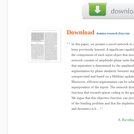
Download
domino.research.ibm.com
In this paper, we present a novel network to 
been previously learned. A significant capabil
the components of each input object that most 
network consists of amplitude-phase units th
that separation is determined by the amplitud
segmentation by phase similarity between inp
unsupervised and based on a Hebbian update, 
Moreover, efficient segmentation can be ach
superposition of the inputs. The network dyn
function that rewards sparse coding in the ge
We argue that this objective function can pro
of the binding problem and that the implemen
and dynamics is b...
A. Ravisha