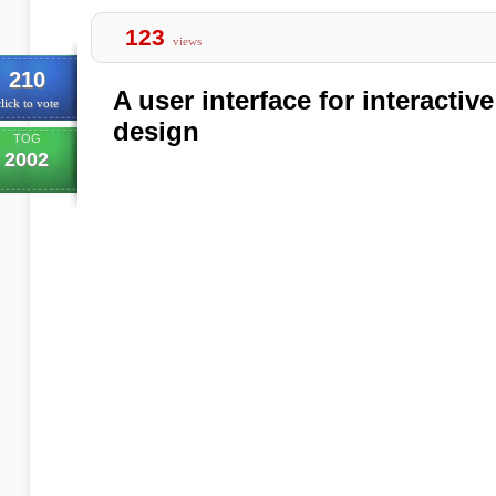
123
views
210
A user interface for interacti
lick to vote
design
TOG
2002