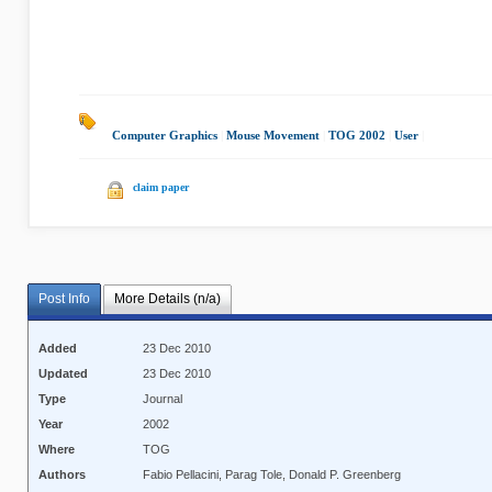
Computer Graphics
|
Mouse Movement
|
TOG 2002
|
User
|
claim paper
Post Info
More Details (n/a)
Added
23 Dec 2010
Updated
23 Dec 2010
Type
Journal
Year
2002
Where
TOG
Authors
Fabio Pellacini, Parag Tole, Donald P. Greenberg