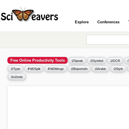
Explore
Conferences
Free Online Productivity Tools
i2Speak
i2Symbol
i2OCR
i2Type
iPdf2Split
iPdf2Merge
i2Bopomofo
i2Arabic
i2Style
Sci2ools