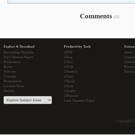
Comments
(0)
Explore & Download
Productivity Tools
Sciwea
Proceedings Preprints
i2PDF
About
Top 5 Ranked Papers
i2Img
Commu
Publications
i2Text
Cookie
Books
i2OCR
Privacy
Software
i2Symbol
Terms o
Tutorials
i2Type
Presentations
i2Speak
Lectures Notes
i2Style
Datasets
i2Arabic
i2Bopomo
Latex Equation Editor
Copyright 