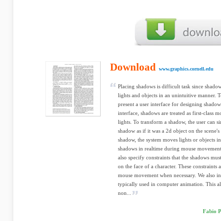
Download
www.graphics.cornell.edu
Placing shadows is difficult task since shado
lights and objects in an unintuitive manner. 
present a user interface for designing shado
interface, shadows are treated as first-class m
lights. To transform a shadow, the user can s
shadow as if it was a 2d object on the scene'
shadow, the system moves lights or objects in
shadows in realtime during mouse movement. T
also specify constraints that the shadows mus
on the face of a character. These constraints a
mouse movement when necessary. We also inte
typically used in computer animation. This 
non...
Fabio P