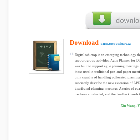
Download
pages.cpsc.ucalgary.ca
Digital tabletop is an emerging technology th
support group activities. Agile Planner for Di
was built to support agile planning meetings. 
those used in traditional pen-and-paper mee
only capable of handling collocated planning
succinctly describe the new extension of APD
distributed planning meetings. A series of e
has been conducted, and the feedback tends t
Xin Wang, Y