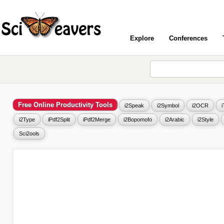
Explore
Conferences
Free Online Productivity Tools
i2Speak
i2Symbol
i2OCR
i2Type
iPdf2Split
iPdf2Merge
i2Bopomofo
i2Arabic
i2Style
Sci2ools