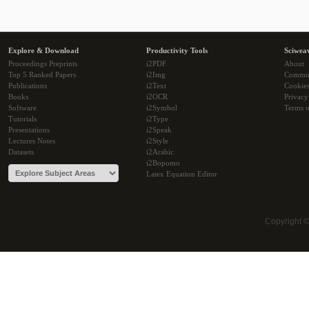
Explore & Download
Productivity Tools
Sciwea
Proceedings Preprints
i2PDF
About
Top 5 Ranked Papers
i2Img
Commu
Publications
i2Text
Cookie
Books
i2OCR
Privacy
Software
i2Symbol
Terms o
Tutorials
i2Type
Presentations
i2Speak
Lectures Notes
i2Style
Datasets
i2Arabic
i2Bopomo
Latex Equation Editor
Copyright 