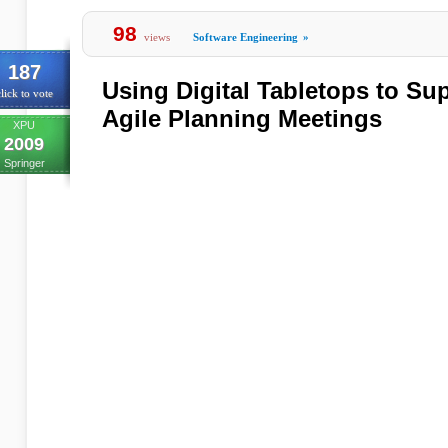
98
views
Software Engineering
»
187
Using Digital Tabletops to Su
lick to vote
Agile Planning Meetings
XPU
2009
Springer