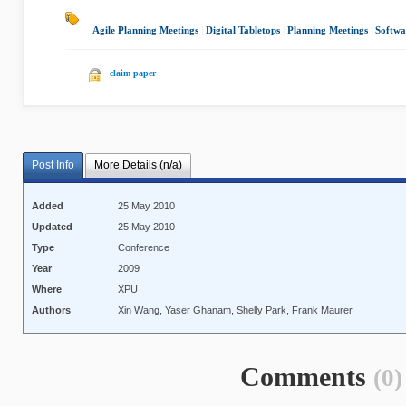
Agile Planning Meetings
|
Digital Tabletops
|
Planning Meetings
|
Softwa
claim paper
Post Info
More Details (n/a)
Added
25 May 2010
Updated
25 May 2010
Type
Conference
Year
2009
Where
XPU
Authors
Xin Wang, Yaser Ghanam, Shelly Park, Frank Maurer
Comments
(0)