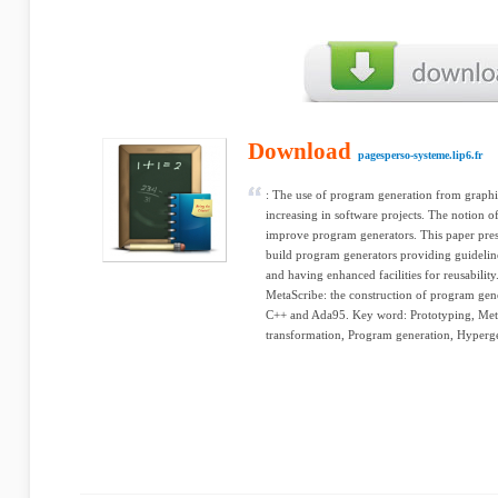
Download
pagesperso-systeme.lip6.fr
: The use of program generation from graphi
increasing in software projects. The notion of
improve program generators. This paper pres
build program generators providing guidelin
and having enhanced facilities for reusability
MetaScribe: the construction of program ge
C++ and Ada95. Key word: Prototyping, Meta
transformation, Program generation, Hyperge