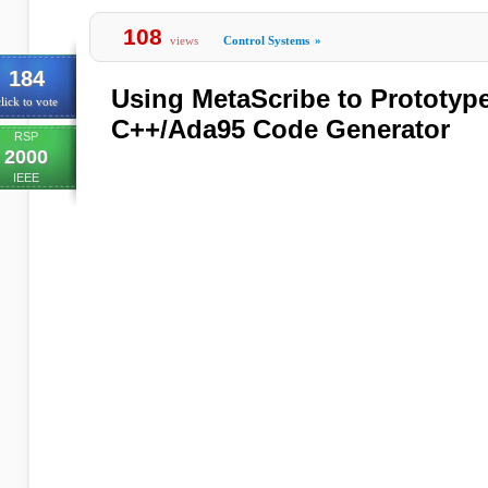
108
views
Control Systems
»
184
Using MetaScribe to Prototyp
lick to vote
C++/Ada95 Code Generator
RSP
2000
IEEE