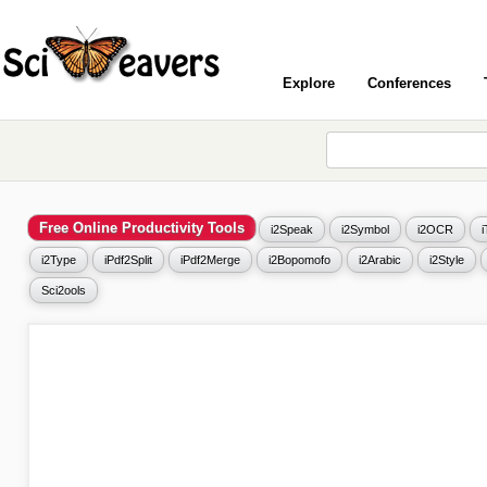
Explore
Conferences
Free Online Productivity Tools
i2Speak
i2Symbol
i2OCR
i2Type
iPdf2Split
iPdf2Merge
i2Bopomofo
i2Arabic
i2Style
Sci2ools