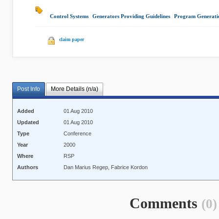
Control Systems
|
Generators Providing Guidelines
|
Program Generati
claim paper
Post Info
More Details (n/a)
Added
01 Aug 2010
Updated
01 Aug 2010
Type
Conference
Year
2000
Where
RSP
Authors
Dan Marius Regep, Fabrice Kordon
Comments
(0)