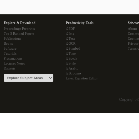
Explore & Download
Productivity Tools
Sciwea
Proceedings Preprints
i2PDF
About
Top 5 Ranked Papers
i2Img
Commu
Publications
i2Text
Cookie
Books
i2OCR
Privacy
Software
i2Symbol
Terms o
Tutorials
i2Type
Presentations
i2Speak
Lectures Notes
i2Style
Datasets
i2Arabic
i2Bopomo
Latex Equation Editor
Copyright 