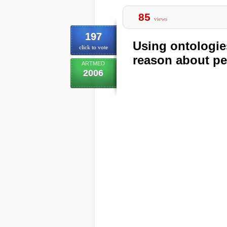
85
views
197
Using ontologie
click to vote
reason about pen
ARTMED
2006