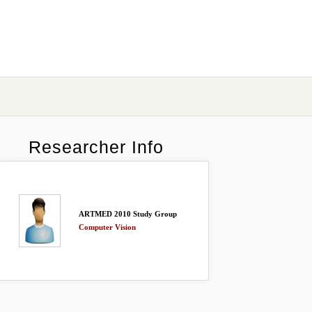
Researcher Info
ARTMED 2010 Study Group
Computer Vision