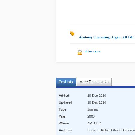
Anatomy Containing Organ
|
ARTMED
claim paper
Post Info
More Details (n/a)
Added
10 Dec 2010
Updated
10 Dec 2010
Type
Journal
Year
2006
Where
ARTMED
Authors
Daniel L. Rubin, Olivier Damero