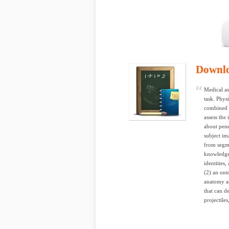
Downl
Medical as
task. Phy
combined w
assess the
about pene
subject im
from segme
knowledge
identities
(2) an ont
anatomy a
that can de
projectiles