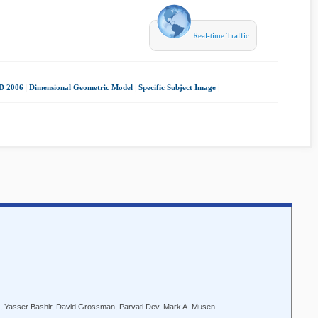
Real-time Traffic
 2006
|
Dimensional Geometric Model
|
Specific Subject Image
|
n, Yasser Bashir, David Grossman, Parvati Dev, Mark A. Musen