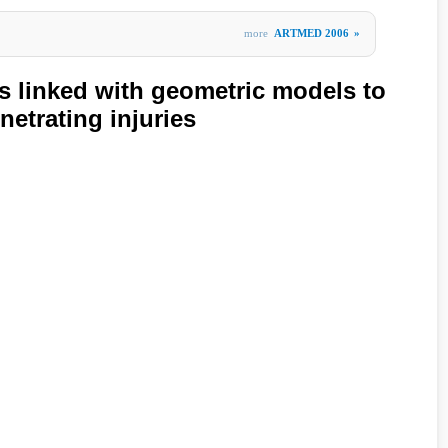
more
ARTMED 2006
»
s linked with geometric models to
etrating injuries