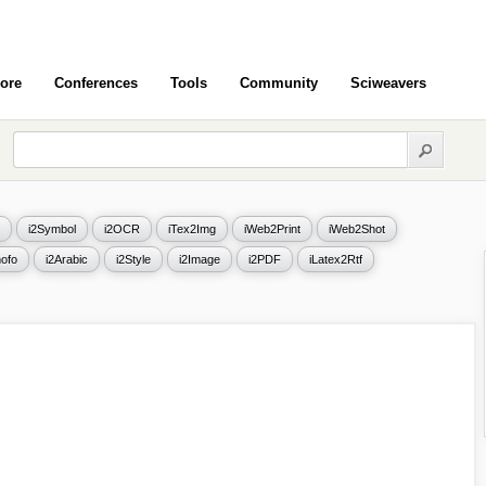
ore
Conferences
Tools
Community
Sciweavers
i2Symbol
i2OCR
iTex2Img
iWeb2Print
iWeb2Shot
ofo
i2Arabic
i2Style
i2Image
i2PDF
iLatex2Rtf