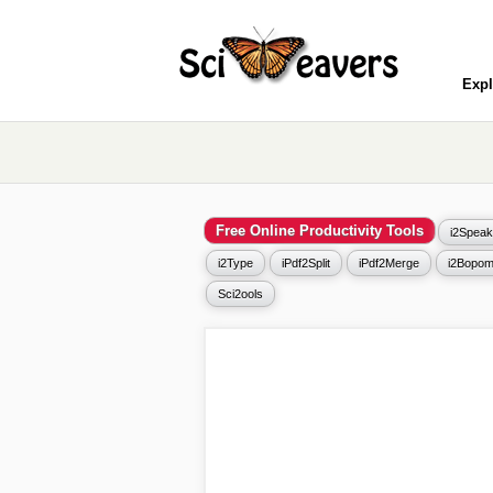
Expl
Free Online Productivity Tools
i2Speak
i2Type
iPdf2Split
iPdf2Merge
i2Bopom
Sci2ools