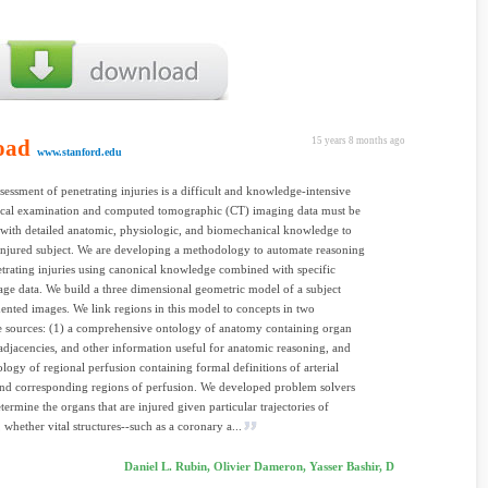
oad
15 years 8 months ago
www.stanford.edu
sessment of penetrating injuries is a difficult and knowledge-intensive
sical examination and computed tomographic (CT) imaging data must be
ith detailed anatomic, physiologic, and biomechanical knowledge to
 injured subject. We are developing a methodology to automate reasoning
trating injuries using canonical knowledge combined with specific
age data. We build a three dimensional geometric model of a subject
nted images. We link regions in this model to concepts in two
 sources: (1) a comprehensive ontology of anatomy containing organ
, adjacencies, and other information useful for anatomic reasoning, and
ology of regional perfusion containing formal definitions of arterial
nd corresponding regions of perfusion. We developed problem solvers
termine the organs that are injured given particular trajectories of
, whether vital structures--such as a coronary a...
Daniel L. Rubin, Olivier Dameron, Yasser Bashir, D