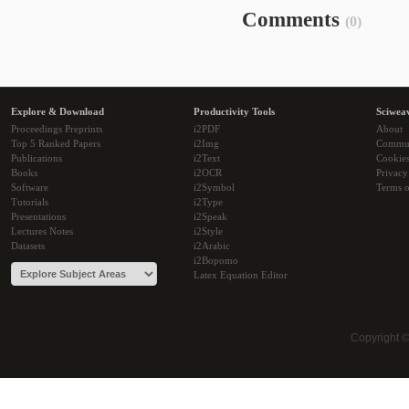
Comments
(0)
Explore & Download
Productivity Tools
Sciwea
Proceedings Preprints
i2PDF
About
Top 5 Ranked Papers
i2Img
Commu
Publications
i2Text
Cookie
Books
i2OCR
Privacy
Software
i2Symbol
Terms o
Tutorials
i2Type
Presentations
i2Speak
Lectures Notes
i2Style
Datasets
i2Arabic
i2Bopomo
Latex Equation Editor
Copyright 