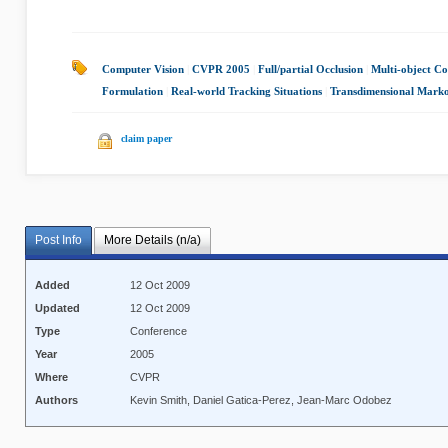
Computer Vision
|
CVPR 2005
|
Full/partial Occlusion
|
Multi-object Co
Formulation
|
Real-world Tracking Situations
|
Transdimensional Mark
claim paper
Post Info
More Details (n/a)
Added
12 Oct 2009
Updated
12 Oct 2009
Type
Conference
Year
2005
Where
CVPR
Authors
Kevin Smith, Daniel Gatica-Perez, Jean-Marc Odobez