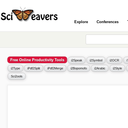
Explore
Conferences
Free Online Productivity Tools
i2Speak
i2Symbol
i2OCR
i2Type
iPdf2Split
iPdf2Merge
i2Bopomofo
i2Arabic
i2Style
Sci2ools