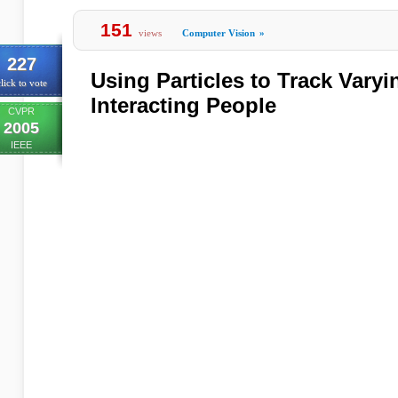
151
views
Computer Vision
»
227
Using Particles to Track Vary
lick to vote
Interacting People
CVPR
2005
IEEE