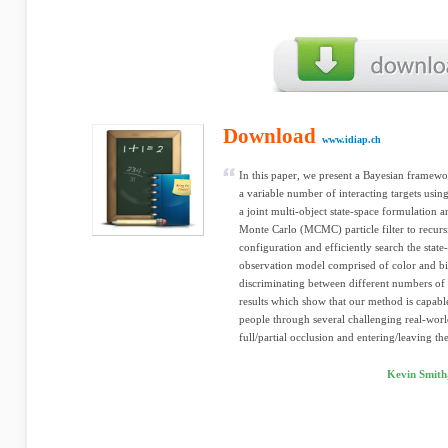
Download
www.idiap.ch
In this paper, we present a Bayesian framewor
a variable number of interacting targets usi
a joint multi-object state-space formulation
Monte Carlo (MCMC) particle filter to recursi
configuration and efficiently search the state
observation model comprised of color and b
discriminating between different numbers of 
results which show that our method is capabl
people through several challenging real-world
full/partial occlusion and entering/leaving th
Kevin Smith