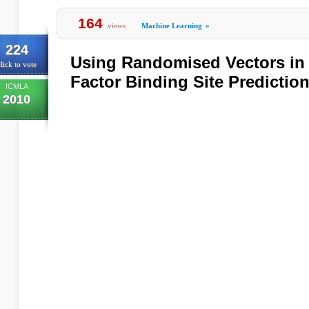
164
views
Machine Learning
»
224
Using Randomised Vectors in 
lick to vote
Factor Binding Site Predictio
ICMLA
2010