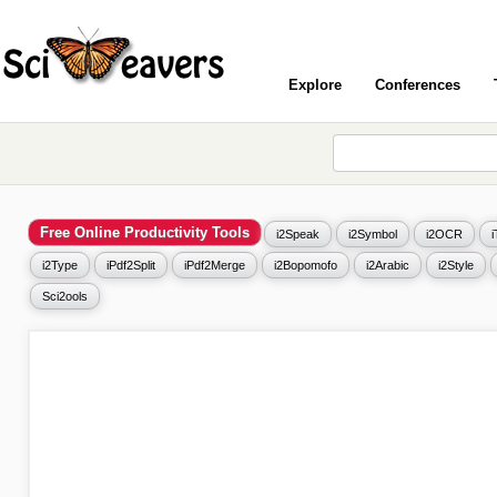
Explore
Conferences
Free Online Productivity Tools
i2Speak
i2Symbol
i2OCR
i2Type
iPdf2Split
iPdf2Merge
i2Bopomofo
i2Arabic
i2Style
Sci2ools