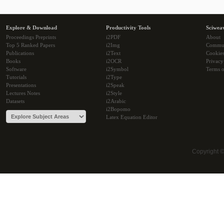
Explore & Download
Productivity Tools
Sciwea
Proceedings Preprints
i2PDF
About
Top 5 Ranked Papers
i2Img
Commu
Publications
i2Text
Cookie
Books
i2OCR
Privacy
Software
i2Symbol
Terms o
Tutorials
i2Type
Presentations
i2Speak
Lectures Notes
i2Style
Datasets
i2Arabic
i2Bopomo
Latex Equation Editor
Copyright 