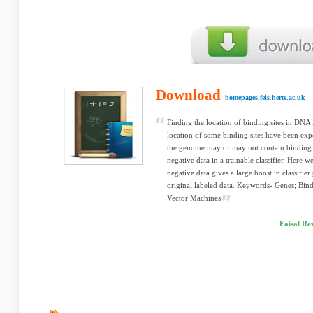
Download
homepages.feis.herts.ac.uk
Finding the location of binding sites in DNA 
location of some binding sites have been expe
the genome may or may not contain binding s
negative data in a trainable classifier. Here
negative data gives a large boost in classif
original labeled data. Keywords- Genes; Bindi
Vector Machines
Faisal Re