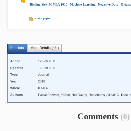
Binding Site
|
ICMLA 2010
|
Machine Learning
|
Negative Data
|
Origin
claim paper
Post Info
More Details (n/a)
Added
12 Feb 2011
Updated
12 Feb 2011
Type
Journal
Year
2010
Where
ICMLA
Authors
Faisal Rezwan, Yi Sun, Neil Davey, Rod Adams, Alistair G. Rust,
Comments
(0)