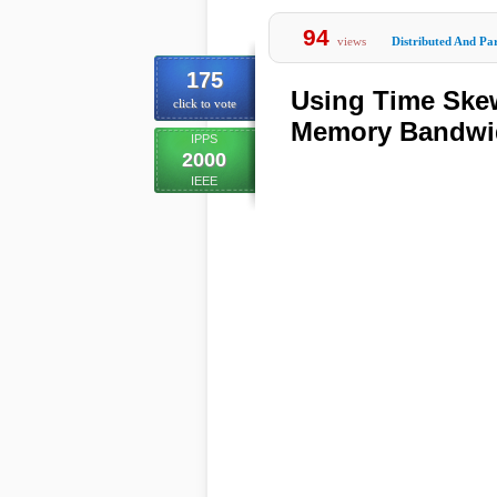
94
views
Distributed And Par
175
Using Time Skew
click to vote
Memory Bandwid
IPPS
2000
IEEE