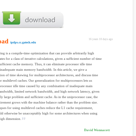
oad
16 years 10 days ago
ipdps.cc.gatech.edu
ng is a compile-time optimization that can provide arbitrarily high
ates for a class of iterative calculations, given a sufﬁcient number of time
sufﬁcient cache memory. Thus, it can eliminate processor idle time
inadequate main memory bandwidth. In this article, we give a
tion of time skewing for multiprocessor architectures, and discuss time
r multilevel caches. Our generalization for multiprocessors lets us
processor idle time caused by any combination of inadequate main
ndwidth, limited network bandwidth, and high network latency, given
tly large problem and sufﬁcient cache. As in the uniprocessor case, the
irement grows with the machine balance rather than the problem size.
ques for using multilevel caches reduce the L1 cache requirement,
d otherwise be unacceptably high for some architectures when using
high dimension.
David Wonnacott