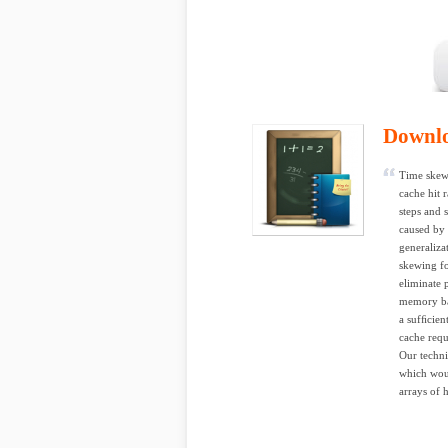
Downl
Time skewi
cache hit r
steps and 
caused by 
generaliza
skewing fo
eliminate 
memory ba
a sufﬁcien
cache requ
Our techni
which woul
arrays of 