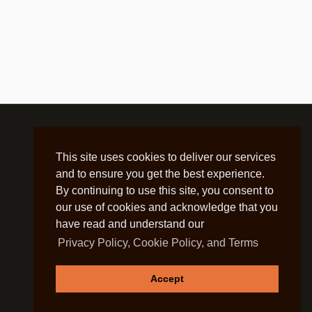
This site uses cookies to deliver our services
and to ensure you get the best experience.
By continuing to use this site, you consent to
our use of cookies and acknowledge that you
have read and understand our
Privacy Policy, Cookie Policy, and Terms
Accept