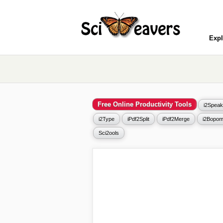
Expl
Free Online Productivity Tools
i2Speak
i2Type
iPdf2Split
iPdf2Merge
i2Bopom
Sci2ools