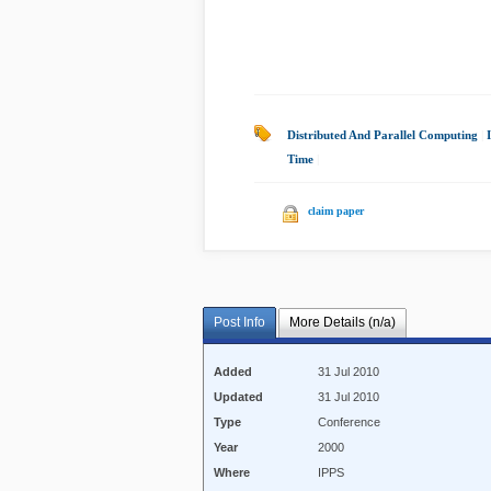
Distributed And Parallel Computing
|
Time
|
claim paper
Post Info
More Details (n/a)
Added
31 Jul 2010
Updated
31 Jul 2010
Type
Conference
Year
2000
Where
IPPS