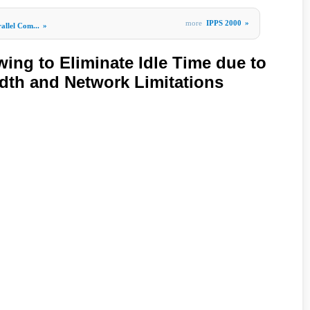
more
IPPS 2000
»
allel Com...
»
ing to Eliminate Idle Time due to
th and Network Limitations