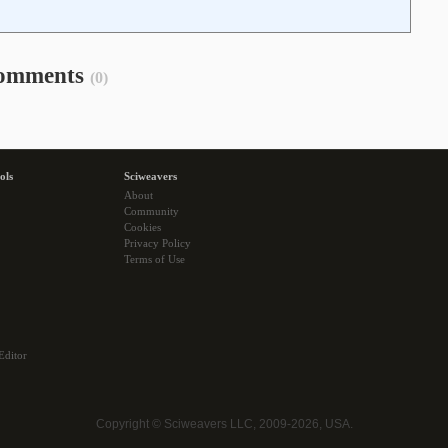
omments
(0)
ols
Sciweavers
About
Community
Cookies
Privacy Policy
Terms of Use
Editor
Copyright © Sciweavers LLC, 2009-2026, USA.