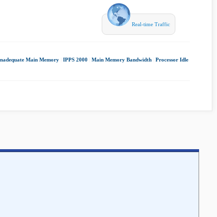
Real-time Traffic
Inadequate Main Memory
|
IPPS 2000
|
Main Memory Bandwidth
|
Processor Idle