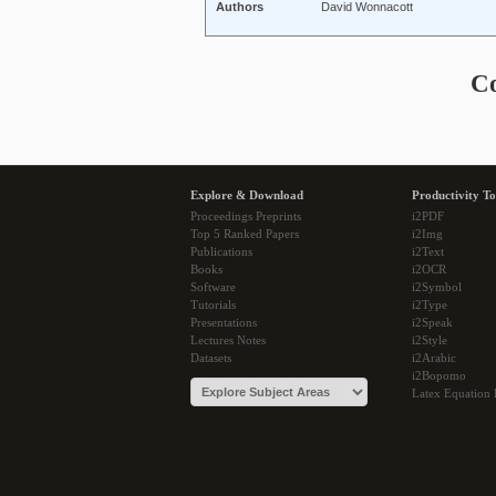
Authors
David Wonnacott
C
Explore & Download
Productivity To
Proceedings Preprints
i2PDF
Top 5 Ranked Papers
i2Img
Publications
i2Text
Books
i2OCR
Software
i2Symbol
Tutorials
i2Type
Presentations
i2Speak
Lectures Notes
i2Style
Datasets
i2Arabic
i2Bopomo
Latex Equation 