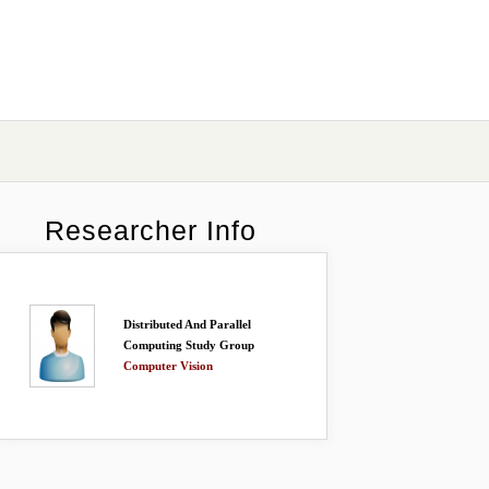
Researcher Info
Distributed And Parallel
Computing Study Group
Computer Vision