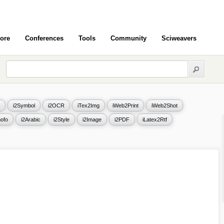
ore
Conferences
Tools
Community
Sciweavers
i2Symbol
i2OCR
iTex2Img
iWeb2Print
iWeb2Shot
ofo
i2Arabic
i2Style
i2Image
i2PDF
iLatex2Rtf