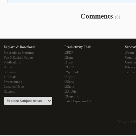
Comments
(0)
Explore & Download
Productivity Tools
Sciwea
Proceedings Preprints
i2PDF
About
Top 5 Ranked Papers
i2Img
Commu
Publications
i2Text
Cookie
Books
i2OCR
Privacy
Software
i2Symbol
Terms o
Tutorials
i2Type
Presentations
i2Speak
Lectures Notes
i2Style
Datasets
i2Arabic
i2Bopomo
Latex Equation Editor
Copyright 