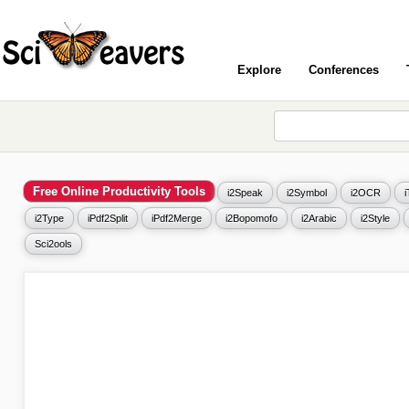
Explore
Conferences
Free Online Productivity Tools
i2Speak
i2Symbol
i2OCR
i2Type
iPdf2Split
iPdf2Merge
i2Bopomofo
i2Arabic
i2Style
Sci2ools