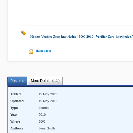
Honest Verifier Zero-knowledge
|
JOC 2010
|
Verifier Zero-knowledge
claim paper
Post Info
More Details (n/a)
Added
19 May 2011
Updated
19 May 2011
Type
Journal
Year
2010
Where
JOC
Authors
Jens Groth