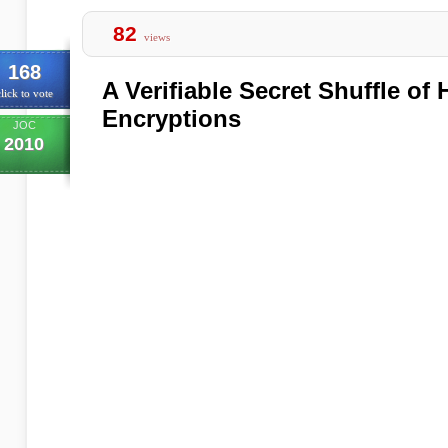
82
views
168
A Verifiable Secret Shuffle o
lick to vote
Encryptions
JOC
2010