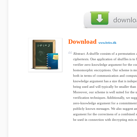
Download
www.brics.dk
Abstract. A shuffle consists of a permutation 
ciphertexts. One application of shuffles is to
verifier zero-knowledge argument for the cor
homomorphic encryptions. Our scheme is mor
both in terms of communication and computat
knowledge argument has a size that is indepe
being used and will typically be smaller than t
Moreover, our scheme is well suited for the 
verification techniques. Additionally, we sugg
zero-knowledge argument for a commitment c
publicly known messages. We also suggest an
argument for the correctness of a combined s
be used in connection with decrypting mix-n